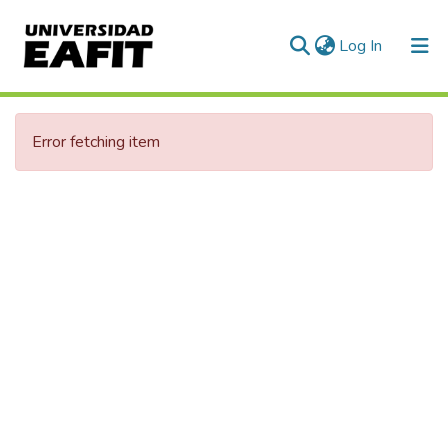
(current)
Log In
Communities & Collections
Error fetching item
All of DSpace
Statistics