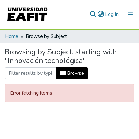
(current)
Log In
Communities & Collections
Home
Browse by Subject
All of DSpace
Browsing by Subject, starting with
"Innovación tecnológica"
Browse
Error fetching items