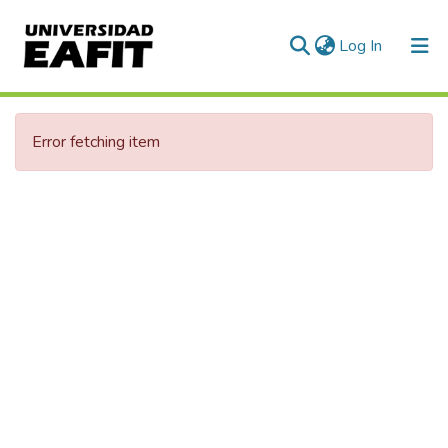
(current)
Log In
Communities & Collections
Error fetching item
All of DSpace
Statistics