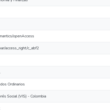
nomía y Finanzas
emantics/openAccess
coar/access_right/c_abf2
A
dos Ordinarios
erés Social (VIS) - Colombia
t