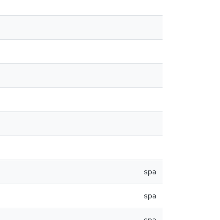
spa
spa