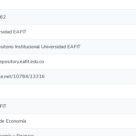
762
rsidad EAFIT
torio Institucional Universidad EAFIT
repository.eafit.edu.co
ndle.net/10784/13316
FIT
de Economía