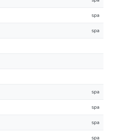
spa
spa
spa
spa
spa
spa
spa