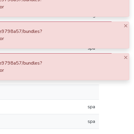
ong: 075 36 00 W degrees minutes
eng
spa
spa
spa
spa