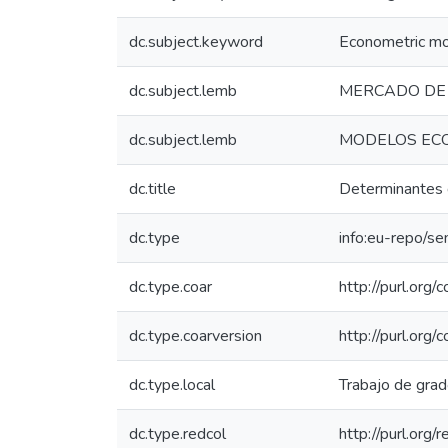
dc.subject.keyword
Econometric m
dc.subject.lemb
MERCADO DE 
dc.subject.lemb
MODELOS EC
dc.title
Determinantes d
dc.type
info:eu-repo/se
dc.type.coar
http://purl.org
dc.type.coarversion
http://purl.org
dc.type.local
Trabajo de gra
dc.type.redcol
http://purl.org