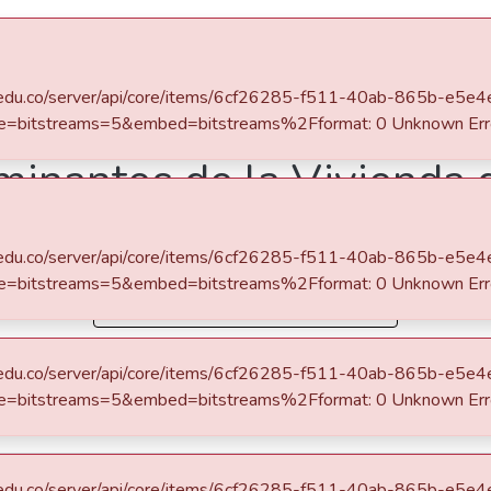
s
All of DSpace
Statistics
iles for this item
sponse for https://repository.eafit.edu.co/server/api/core/items/6cf26285-f511-40ab-865b-e5e4e9798a57/bundles?
=primaryBitstream&embed.size=bitstreams=5&embed=bitstreams%2Fformat: 0 Unknown Error
Escuela de Finanzas, Economía y Gobierno
Economía (trabajo de grado)
inantes de la Vivienda d
iles for this item
sponse for https://repository.eafit.edu.co/server/api/core/items/6cf26285-f511-40ab-865b-e5e4e9798a57/bundles?
=primaryBitstream&embed.size=bitstreams=5&embed=bitstreams%2Fformat: 0 Unknown Error
Simple item page
John Jairo
0 Http failure response for https://repository.eafit.edu.co/server/api/core/items/6cf26285-f511-40ab-865b-e5e4e9798a57/bundles?size=9999&embed=primaryBitstream&embed.size=bitstreams=5&embed=bitstreams%2Fformat: 0 Unknown Error
, Simón
ra