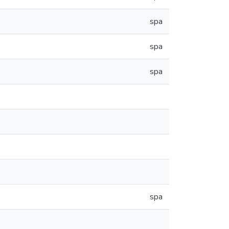
spa
spa
spa
spa