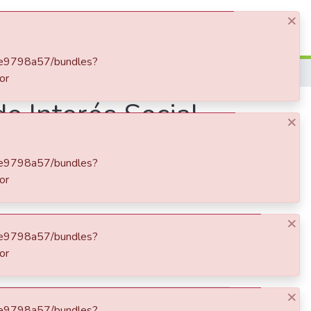
Log In
×
Determinantes de la Vivienda de Interés Social - VIS en Colombia
e Interés Social -
×