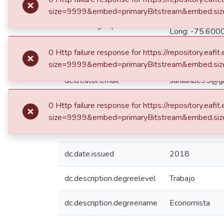
Medellín de: L
dc.coverage.spatial
Long: -75.6000
dc.creator.email
uribesimon10@
dc.creator.email
sarauribe95@g
dc.date.accessioned
2018-12-10T1
dc.date.available
2018-12-10T1
dc.date.issued
2018
dc.description.degreelevel
Trabajo
dc.description.degreename
Economista