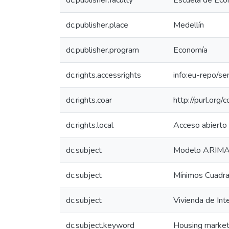
dc.publisher.faculty
Escuela de Eco
dc.publisher.place
Medellín
dc.publisher.program
Economía
dc.rights.accessrights
info:eu-repo/s
dc.rights.coar
http://purl.org/
dc.rights.local
Acceso abierto
dc.subject
Modelo ARIM
dc.subject
Mínimos Cuadra
dc.subject
Vivienda de Int
dc.subject.keyword
Housing marke