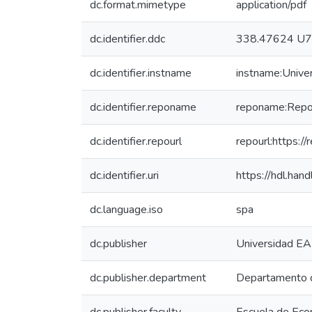
dc.format.mimetype
application/pdf
dc.identifier.ddc
338.47624 U
dc.identifier.instname
instname:Unive
dc.identifier.reponame
reponame:Reposi
dc.identifier.repourl
repourl:https://
dc.identifier.uri
https://hdl.ha
dc.language.iso
spa
dc.publisher
Universidad EA
dc.publisher.department
Departamento 