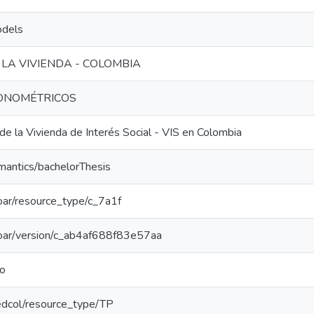
odels
LA VIVIENDA - COLOMBIA
ONOMÉTRICOS
e la Vivienda de Interés Social - VIS en Colombia
mantics/bachelorThesis
/coar/resource_type/c_7a1f
/coar/version/c_ab4af688f83e57aa
do
/redcol/resource_type/TP