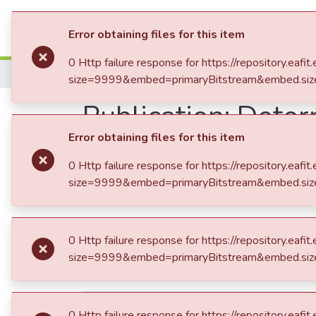
Communities & Collection
Error obtaining f
0 Http failure re
size=9999&embed
Home
Trabajo de Grado
Publication:
Determ
VIS en Colombia
Error obtaining f
0 Http failure re
size=9999&embed
dc.contributor.advisor
García Rendón, 
dc.contributor.author
Uribe Betancur
dc.contributor.author
Uribe Mesa, Sa