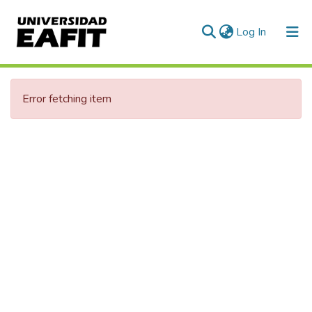
(current)
Log In
Communities & Collections
Error fetching item
All of DSpace
Statistics