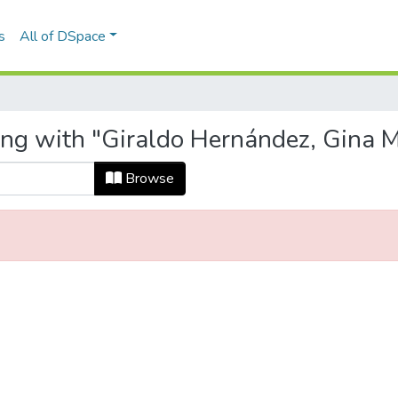
s
All of DSpace
ing with "Giraldo Hernández, Gina M
Browse