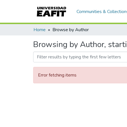
Communities & Collection
Home
Browse by Author
Browsing by Author, start
Error fetching items