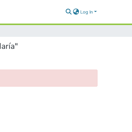
Log In
aría"