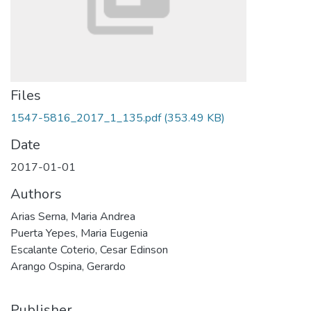
Files
1547-5816_2017_1_135.pdf
(353.49 KB)
Date
2017-01-01
Authors
Arias Serna, Maria Andrea
Puerta Yepes, Maria Eugenia
Escalante Coterio, Cesar Edinson
Arango Ospina, Gerardo
Publisher