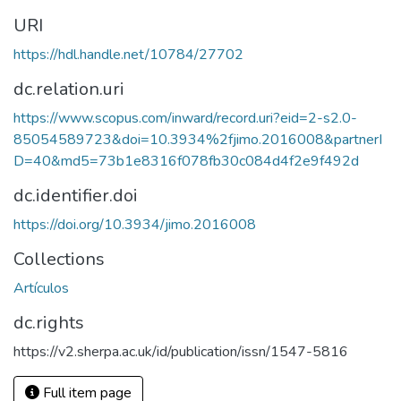
URI
https://hdl.handle.net/10784/27702
dc.relation.uri
https://www.scopus.com/inward/record.uri?eid=2-s2.0-
85054589723&doi=10.3934%2fjimo.2016008&partnerI
D=40&md5=73b1e8316f078fb30c084d4f2e9f492d
dc.identifier.doi
https://doi.org/10.3934/jimo.2016008
Collections
Artículos
dc.rights
https://v2.sherpa.ac.uk/id/publication/issn/1547-5816
Full item page