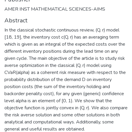
AMER INST MATHEMATICAL SCIENCES-AIMS
Abstract
In the classical stochastic continuous review, (Q, r) model
[18, 19], the inventory cost c(Q, r) has an averaging term
which is given as an integral of the expected costs over the
different inventory positions during the lead time on any
given cycle. The main objective of the article is to study risk
averse optimization in the classical (Q, r) model using
CVaR(alpha) as a coherent risk measure with respect to the
probability distribution of the demand D on inventory
position costs (the sum of the inventory holding and
backorder penality cost), for any given (generic) confidence
level alpha is an element of [0, 1). We show that the
objective function is jointly convex in (Q, r). We also compare
the risk averse solution and some other solutions in both
analytical and computational ways. Additionally, some
general and useful results are obtained.