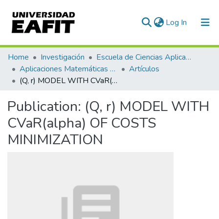
(current)
Log In
Communities & Collections
Home
Investigación
Escuela de Ciencias Aplicadas e Ingeniería
Aplicaciones Matemáticas en Ciencias e Ingeniería
Artículos
All of DSpace
(Q, r) MODEL WITH CVaR(alpha) OF COSTS MINIMIZATION
Statistics
Publication:
(Q, r) MODEL WITH
CVaR(alpha) OF COSTS
MINIMIZATION