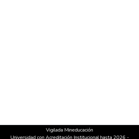
Vigilada Mineducación
Universidad con Acreditación Institucional hasta 2026 -