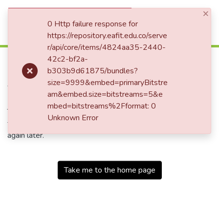
×
(current)
Log In
0 Http failure response for
https://repository.eafit.edu.co/serve
r/api/core/items/4824aa35-2440-
500
42c2-bf2a-
b303b9d61875/bundles?
Service Unavailable
size=9999&embed=primaryBitstre
am&embed.size=bitstreams=5&e
mbed=bitstreams%2Fformat: 0
The server is temporarily unable to service your request due
Unknown Error
to maintenance downtime or capacity problems. Please try
again later.
Take me to the home page