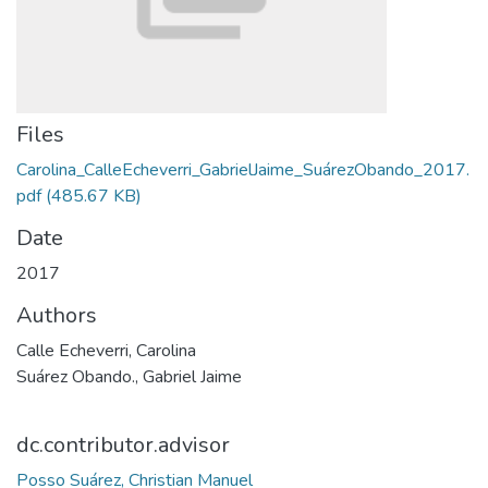
Files
Carolina_CalleEcheverri_GabrielJaime_SuárezObando_2017.
pdf
(485.67 KB)
Date
2017
Authors
Calle Echeverri, Carolina
Suárez Obando., Gabriel Jaime
dc.contributor.advisor
Posso Suárez, Christian Manuel