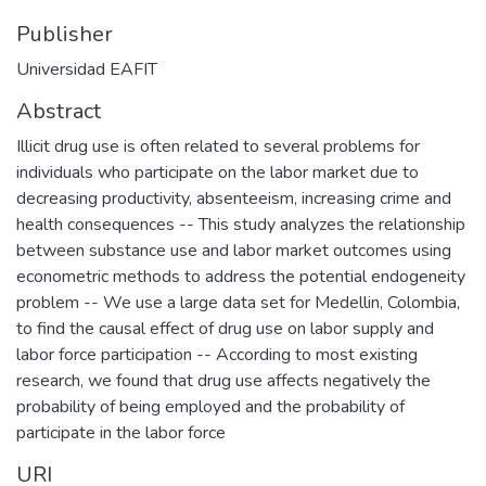
Publisher
Universidad EAFIT
Abstract
Illicit drug use is often related to several problems for
individuals who participate on the labor market due to
decreasing productivity, absenteeism, increasing crime and
health consequences -- This study analyzes the relationship
between substance use and labor market outcomes using
econometric methods to address the potential endogeneity
problem -- We use a large data set for Medellin, Colombia,
to find the causal effect of drug use on labor supply and
labor force participation -- According to most existing
research, we found that drug use affects negatively the
probability of being employed and the probability of
participate in the labor force
URI