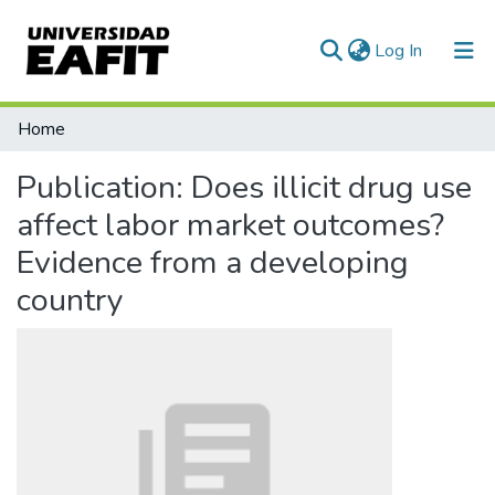
(current)
Log In
Communities & Collections
Home
All of DSpace
Publication:
Does illicit drug use
Statistics
affect labor market outcomes?
Evidence from a developing
country