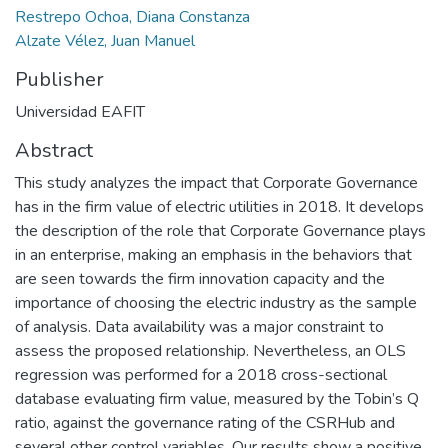
Restrepo Ochoa, Diana Constanza
Alzate Vélez, Juan Manuel
Publisher
Universidad EAFIT
Abstract
This study analyzes the impact that Corporate Governance
has in the firm value of electric utilities in 2018. It develops
the description of the role that Corporate Governance plays
in an enterprise, making an emphasis in the behaviors that
are seen towards the firm innovation capacity and the
importance of choosing the electric industry as the sample
of analysis. Data availability was a major constraint to
assess the proposed relationship. Nevertheless, an OLS
regression was performed for a 2018 cross-sectional
database evaluating firm value, measured by the Tobin’s Q
ratio, against the governance rating of the CSRHub and
several other control variables. Our results show a positive