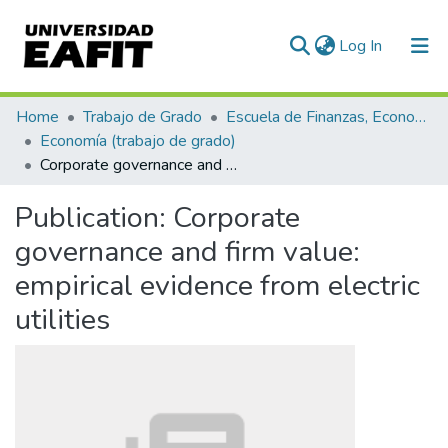
(current)
Log In
Communities & Collections
Home
Trabajo de Grado
Escuela de Finanzas, Economía y Gobierno
Economía (trabajo de grado)
All of DSpace
Corporate governance and firm value: empirical evidence from electric utilities
Statistics
Publication:
Corporate
governance and firm value:
empirical evidence from electric
utilities