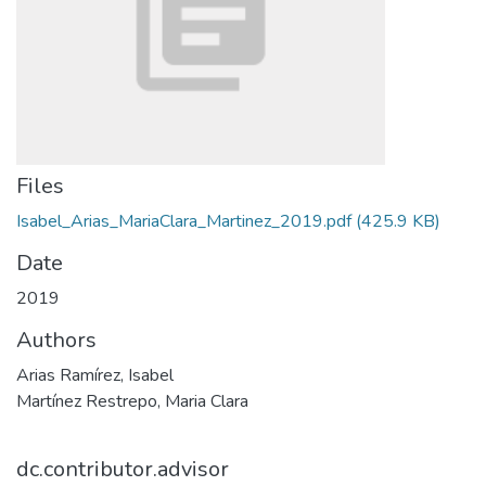
Files
Isabel_Arias_MariaClara_Martinez_2019.pdf
(425.9 KB)
Date
2019
Authors
Arias Ramírez, Isabel
Martínez Restrepo, Maria Clara
dc.contributor.advisor