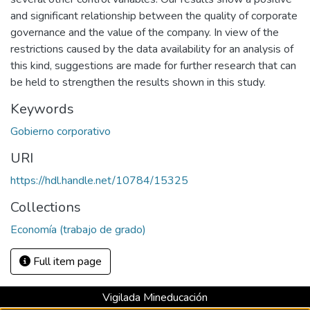
and significant relationship between the quality of corporate
governance and the value of the company. In view of the
restrictions caused by the data availability for an analysis of
this kind, suggestions are made for further research that can
be held to strengthen the results shown in this study.
Keywords
Gobierno corporativo
URI
https://hdl.handle.net/10784/15325
Collections
Economía (trabajo de grado)
Full item page
Vigilada Mineducación