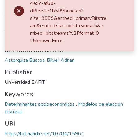
2019
4e9c-af6b-
df6ee4e1b5f8/bundles?
Authors
size=9999&embed=primaryBitstre
Rueda Ramírez, David
am&embed.size=bitstreams=5&e
Castro Jaramillo, Simón
mbed=bitstreams%2Fformat: 0
Unknown Error
dc.contributor.advisor
Astorquiza Bustos, Bilver Adrian
Publisher
Universidad EAFIT
Keywords
Determinantes socioeconómicos
,
Modelos de elección
discreta
URI
https://hdl.handle.net/10784/15961