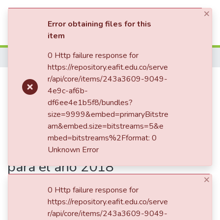
×
(current)
Log In
Error obtaining files for this
item
Statistics
0 Http failure response for
Home
https://repository.eafit.edu.co/serve
Publication:
r/api/core/items/243a3609-9049-
Determinantes
4e9c-af6b-
socioeconómicos de la vivienda
df6ee4e1b5f8/bundles?
propia en Colombia : un análisis
size=9999&embed=primaryBitstre
am&embed.size=bitstreams=5&e
probabilístico a partir de los
mbed=bitstreams%2Fformat: 0
modelos de elección discreta
Unknown Error
para el año 2018
×
0 Http failure response for
https://repository.eafit.edu.co/serve
Date
r/api/core/items/243a3609-9049-