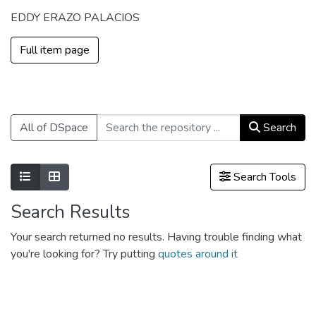
EDDY ERAZO PALACIOS
Full item page
All of DSpace
Search
Show as list
Show as grid
Search Tools
Search Results
Your search returned no results. Having trouble finding what
you're looking for? Try putting
quotes around it