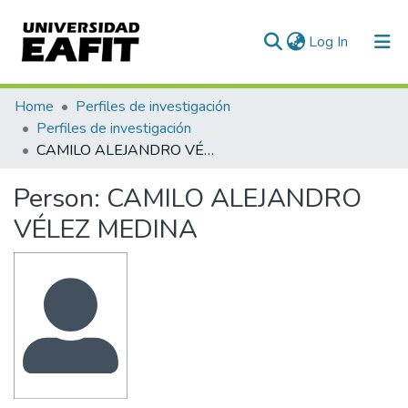
(current)
Log In
Communities & Collections
Home
Perfiles de investigación
Perfiles de investigación
All of DSpace
CAMILO ALEJANDRO VÉLEZ MEDINA
Statistics
Person:
CAMILO ALEJANDRO
VÉLEZ MEDINA