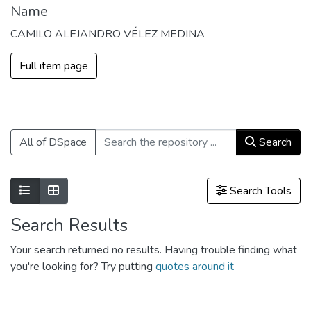
Name
CAMILO ALEJANDRO VÉLEZ MEDINA
Full item page
All of DSpace
Search
Show as list
Show as grid
Search Tools
Search Results
Your search returned no results. Having trouble finding what
you're looking for? Try putting
quotes around it