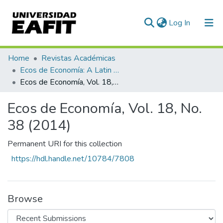
(current)
Log In
Communities & Collections
Home
Revistas Académicas
Ecos de Economía: A Latin American Journal of Applied Economics
All of DSpace
Ecos de Economía, Vol. 18, No. 38 (2014)
Statistics
Ecos de Economía, Vol. 18, No.
38 (2014)
Permanent URI for this collection
https://hdl.handle.net/10784/7808
Browse