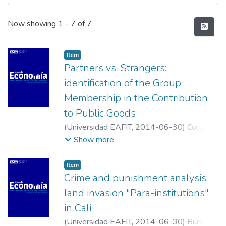
Recent Submissions
Now showing
1 - 7 of 7
Item
Partners vs. Strangers:
identification of the Group
Membership in the Contribution
to Public Goods
(
Universidad EAFIT
,
2014-06-30
)
Cortés
Aguilar, Alexandra
;
Palacio García, Luis
Show more
Alejandro
;
Parra Carreño, Daniel Felipe
;
Universidad Industrial de Santander
;
Item
Universidad Industrial de Santander
;
Crime and punishment analysis:
Universidad Industrial de Santander
land invasion "Para-institutions"
in Cali
(
Universidad EAFIT
,
2014-06-30
)
Burbano