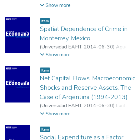
Valencia, Enrique Javier
;
Universidad de San
Show more
Buenaventura, Cali
Item
Spatial Dependence of Crime in
Monterrey, Mexico
(
Universidad EAFIT
,
2014-06-30
)
Aguayo
Téllez, Ernesto
;
Medellín Mendoza, Sandra
Show more
Edith
;
Universidad Autónoma de Nuevo
León
;
Instituto Tecnológico y de Estudios
Item
Superiores de Monterrey
Net Capital Flows, Macroeconomic
Shocks and Reserve Assets. The
Case of Argentina (1994-2013)
(
Universidad EAFIT
,
2014-06-30
)
Lanteri,
Luis N.
;
Universidad Nacional de Rosario
Show more
Item
Social Expenditure as a Factor