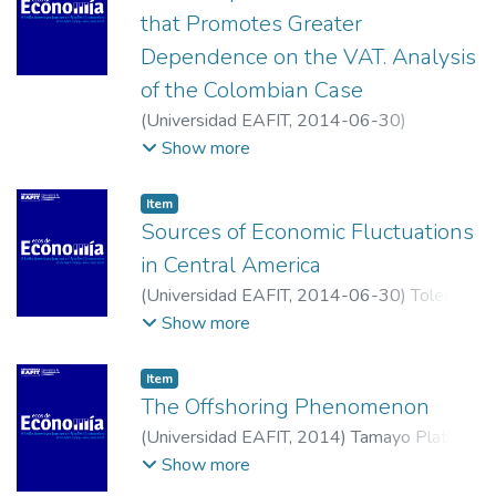
that Promotes Greater
Dependence on the VAT. Analysis
of the Colombian Case
(
Universidad EAFIT
,
2014-06-30
)
Castañeda Rodríguez, Víctor Mauricio
;
Show more
Universidad Jorge Tadeo Lozano
Item
Sources of Economic Fluctuations
in Central America
(
Universidad EAFIT
,
2014-06-30
)
Toledo,
Wilfredo
;
Universidad de Puerto Rico,
Show more
Recinto de Río Piedras.
Item
The Offshoring Phenomenon
(
Universidad EAFIT
,
2014
)
Tamayo Plata,
Mery Patricia
;
Universidad Eafit,Escuela de
Show more
Economía y Finanzas, Medellín, Antioquia,