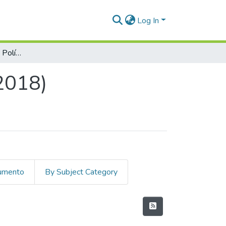
Log In
Cuadernos de Ciencias Políticas, Núm. 09 (2018)
(2018)
cumento
By Subject Category