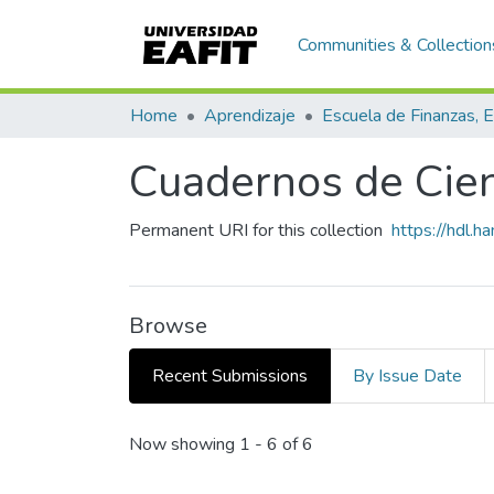
Communities & Collection
Home
Aprendizaje
Cuadernos de Cien
Permanent URI for this collection
https://hdl.
Browse
Recent Submissions
By Issue Date
Recent Submissions
Now showing
1 - 6 of 6