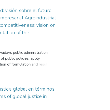
d: visión sobre el futuro
Empresarial Agroindustrial
competitiveness: vision on
tation of the
owadays public administration
of public policies, apply
on of formulation and results. In
 the process of designing
 to the reality understood as a
e, since each actor can observe it
 results of the institutional and
sticia global en términos
owing a subregional narrative
s of global justice in
a of agriculture and livestock.
ndustrial Business Fund