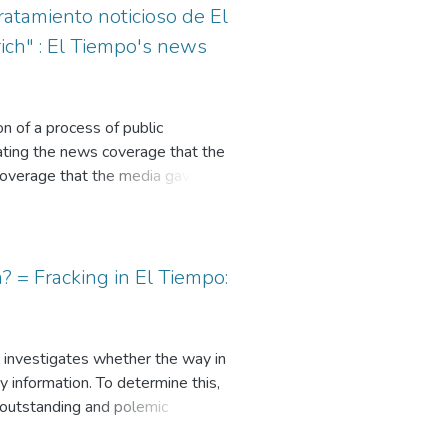
ratamiento noticioso de El
ich" : El Tiempo's news
n of a process of public
gating the news coverage that the
 coverage that the media gave to
role in the peace agreements in the
the Prosecutor's by the Attorney
 in the case: the framing
itorial. 42 news items, two
? = Fracking in El Tiempo:
018, and August 7, 2018, which
 the role of the media in the the
beration in the construction of
 It investigates whether the way in
y information. To determine this,
 outstanding and polemic
. In this regard, a relevant