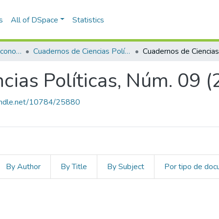
s
All of DSpace
Statistics
Escuela de Finanzas, Economía y Gobierno
Cuadernos de Ciencias Políticas
cias Políticas, Núm. 09 
handle.net/10784/25880
By Author
By Title
By Subject
Por tipo de do