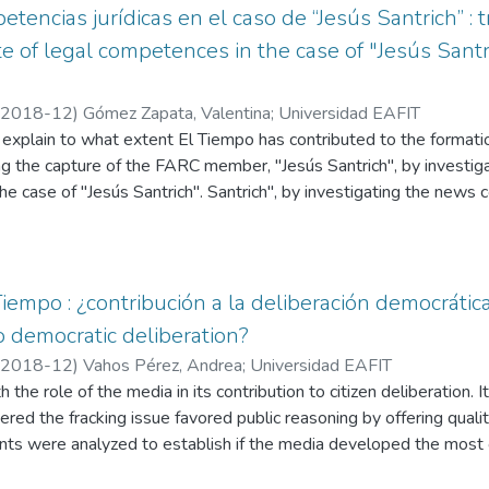
encias jurídicas en el caso de “Jesús Santrich” : t
 of legal competences in the case of "Jesús Santr
2018-12
)
Gómez Zapata, Valentina
;
Universidad EAFIT
o explain to what extent El Tiempo has contributed to the formatio
ng the capture of the FARC member, "Jesús Santrich", by investi
he case of "Jesús Santrich". Santrich", by investigating the news
tical repercussions. It contextualizes who "Jesús Santrich" is, his 
ce accords, the background of his capture and investigation by 
 the DEA, and the judicial debate on the institutional competences
media. We followed up on 42 news items, two interviews and an ed
iempo : ¿contribución a la deliberación democrática
ditorial published by El Tiempo between April 9 and August 7, 2
o democratic deliberation?
 of the standards of quality in the presentation of information and
2018-12
)
Vahos Pérez, Andrea
;
Universidad EAFIT
mation and the role of the media in the construction of citizen deli
th the role of the media in its contribution to citizen deliberation.
 in contemporary democracy
red the fracking issue favored public reasoning by offering qualit
tents were analyzed to establish if the media developed the most
technique, namely: its economic, environmental and social incidence