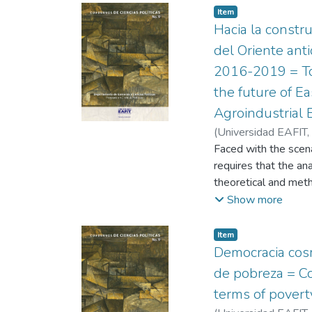
Item
Hacia la constru
del Oriente ant
2016-2019 = Tow
the future of E
Agroindustrial
(
Universidad EAFIT
,
Faced with the scena
requires that the ana
theoretical and meth
this work, we take u
Show more
proposals that respo
social construction, 
Item
differently. may obse
Democracia cosm
social participatory
de pobreza = Co
based on the identifi
terms of poverty
Antioquia in terms o