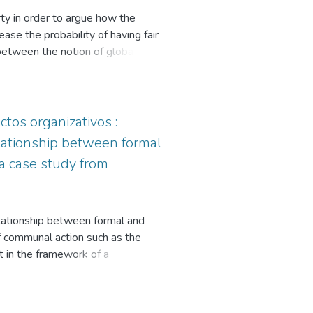
l Discourse Analysis (Fischer) is
ty in order to argue how the
neous or dissimilar different
ase the probability of having fair
 public to public management in the
p between the notion of global
secondly, the relationship between
mocratic institutional design at the
gn that would guarantee fair
ctos organizativos :
elationship between formal
 a case study from
relationship between formal and
of communal action such as the
ut in the framework of a
and agents that make up organized
 municipality