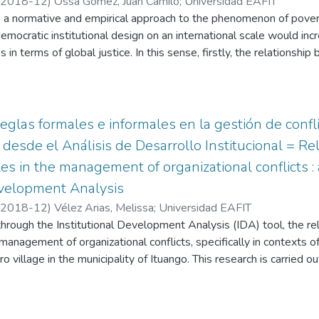
2018-12
)
Ossa Gómez, Juan Camilo
;
Universidad EAFIT
ustrial Business Fund "Antioquia Siembra". To this end, the Critica
 a normative and empirical approach to the phenomenon of pover
or the recognition of the reality of different actors, with homoge
mocratic institutional design on an international scale would incre
eous or dissimilar identities and evaluations, as contributors to
 in terms of global justice. In this sense, firstly, the relationshi
 competitiveness of this sector
oach to the phenomenon of poverty in moral terms is discussed; 
ns and the distribution of resources is elucidated; and finally, a de
or a "cosmopolitan democracy" is proposed as an institutional desi
ns at the global level
eglas formales e informales en la gestión de confli
 desde el Análisis de Desarrollo Institucional = R
les in the management of organizational conflicts :
evelopment Analysis
2018-12
)
Vélez Arias, Melissa
;
Universidad EAFIT
, through the Institutional Development Analysis (IDA) tool, the 
e management of organizational conflicts, specifically in contexts 
 village in the municipality of Ituango. This research is carried o
e process with intensive work with social leaders, communities 
 society represented in the Juntas de Acción Comunal (JAC) of this