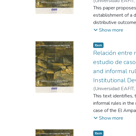
(
Universidad EAFIT
,
"Antioquia". Agroind
This paper proposes
proposed as a basis f
establishment of a de
actors, with homogen
distributive outcomes
strengthening of the
justice and the appr
Show more
democratic institutio
international level 
Item
economic distributio
Relación entre r
estudio de caso
and informal ru
Institutional D
(
Universidad EAFIT
,
This text identifies
informal rules in th
case of the El Amparo
professional practic
Show more
expressions of civil
Item