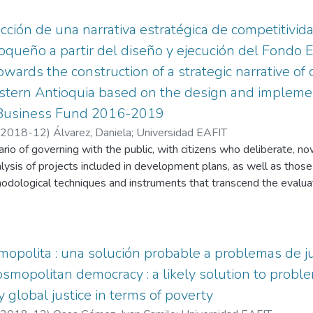
cción de una narrativa estratégica de competitivida
ioqueño a partir del diseño y ejecución del Fondo 
ards the construction of a strategic narrative of 
astern Antioquia based on the design and implemen
 Business Fund 2016-2019
2018-12
)
Álvarez, Daniela
;
Universidad EAFIT
rio of governing with the public, with citizens who deliberate, n
lysis of projects included in development plans, as well as those 
odological techniques and instruments that transcend the evaluati
p an epistemological and constructivist that privileges rhetoric in
nd to public problems, granting public problems, giving relevance
through the as a social construction, through narration, and relativ
rve it in a different way. A general description is given of the main
opolita : una solución probable a problemas de ju
 exercise of constructing a subregional narrative based on the foll
smopolitan democracy : a likely solution to problem
cation of strengths and challenges of eastern Antioquia in the are
 global justice in terms of poverty
f agriculture and livestock after the implementation of the Agroi