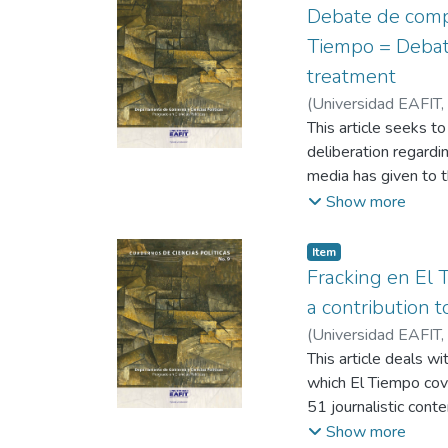
Debate de compet
Tiempo = Debate
treatment
(
Universidad EAFIT
,
This article seeks t
deliberation regardi
media has given to t
the judicial and poli
Show more
framework of the pea
General's Office and
Item
prioritized by the 
Fracking en El T
interviews and an e
a contribution t
are analyzed in light
(
Universidad EAFIT
,
presentation of infor
This article deals wi
citizen deliberation
which El Tiempo cove
51 journalistic con
elements about this 
Show more