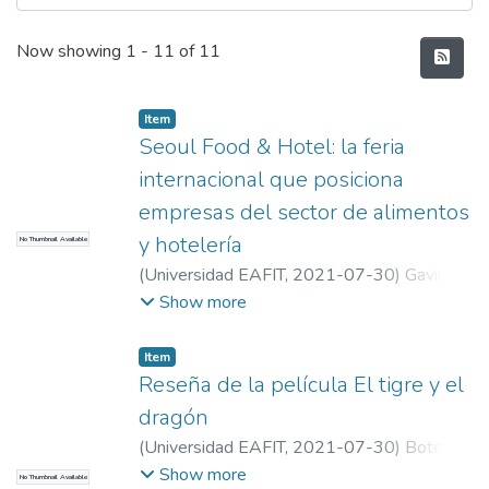
Recent Submissions
Now showing
1 - 11 of 11
Item
Seoul Food & Hotel: la feria
internacional que posiciona
empresas del sector de alimentos
y hotelería
No Thumbnail Available
(
Universidad EAFIT
,
2021-07-30
)
Gaviria
Toro, María José
;
Universidad EAFIT
Show more
Item
Reseña de la película El tigre y el
dragón
(
Universidad EAFIT
,
2021-07-30
)
Botero
Castrillón, Samuel
;
Universidad EAFIT
Show more
No Thumbnail Available