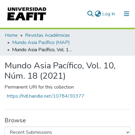
(current)
Log In
Communities & Collections
Home
Revistas Académicas
Mundo Asia Pacífico (MAP)
All of DSpace
Mundo Asia Pacífico, Vol. 10, Núm. 18 (2021)
Statistics
Mundo Asia Pacífico, Vol. 10,
Núm. 18 (2021)
Permanent URI for this collection
https://hdl.handle.net/10784/30377
Browse