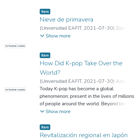
Item
Nieve de primavera
(
Universidad EAFIT
,
2021-07-30
)
Zuluaga,
Tatiana
;
Guevara, María José
;
Universidad
Show more
EAFIT
No Thumbnail Available
Item
How Did K-pop Take Over the
World?
(
Universidad EAFIT
,
2021-07-30
)
Acosta
Muñoz, Juan Felipe
Today K-pop has become a global
;
Universidad EAFIT
No Thumbnail Available
phenomenon; present in the lives of millions
of people around the world. Beyond being a
musical genre, it is considered as a cultural
Show more
revolution originating in South Korea that
has spread to every corner of the planet,
Item
strategically designed by the Korean
Revitalización regional en Japón