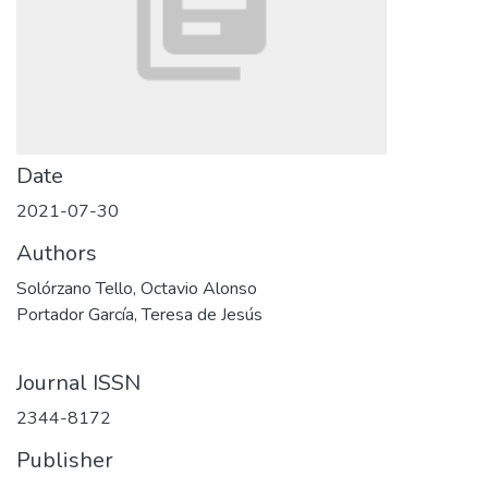
Date
2021-07-30
Authors
Solórzano Tello, Octavio Alonso
Portador García, Teresa de Jesús
Journal ISSN
2344-8172
Publisher