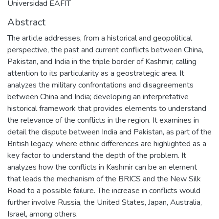
Universidad EAFIT
Abstract
The article addresses, from a historical and geopolitical
perspective, the past and current conflicts between China,
Pakistan, and India in the triple border of Kashmir; calling
attention to its particularity as a geostrategic area. It
analyzes the military confrontations and disagreements
between China and India; developing an interpretative
historical framework that provides elements to understand
the relevance of the conflicts in the region. It examines in
detail the dispute between India and Pakistan, as part of the
British legacy, where ethnic differences are highlighted as a
key factor to understand the depth of the problem. It
analyzes how the conflicts in Kashmir can be an element
that leads the mechanism of the BRICS and the New Silk
Road to a possible failure. The increase in conflicts would
further involve Russia, the United States, Japan, Australia,
Israel, among others.