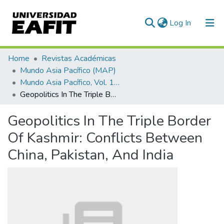
(current)
Log In
Communities & Collections
Home
Revistas Académicas
Mundo Asia Pacífico (MAP)
All of DSpace
Mundo Asia Pacífico, Vol. 10, Núm. 18 (2021)
Geopolitics In The Triple Border Of Kashmir: Conflicts Between China, Pakistan, And India
Statistics
Geopolitics In The Triple Border
Of Kashmir: Conflicts Between
China, Pakistan, And India