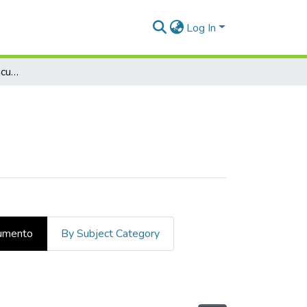
Log In
Examinar por tipo de documento
cumento
By Subject Category