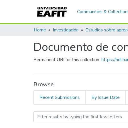
Communities & Collection
Home
Investigación
Documento de con
Permanent URI for this collection
https://hdl.
Browse
Recent Submissions
By Issue Date
Browsing Documento de co