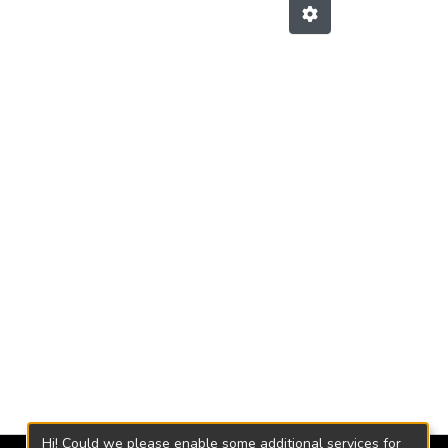
Hi! Could we please enable some additional services for