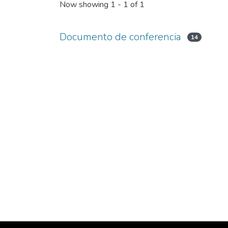
Now showing
1 - 1 of 1
Documento de conferencia
14