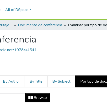
s
All of DSpace
Estudios sobre aprendizaje y apropiación social del conocimiento
Documento de conferencia
ferencia
handle.net/10784/4541
By Author
By Title
By Subject
Por tipo de do
nferencia by Tipo de documento
Browse