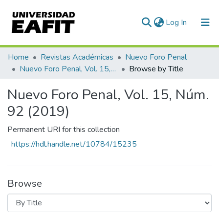
(current)
Log In
Communities & Collections
Home
Revistas Académicas
Nuevo Foro Penal
Nuevo Foro Penal, Vol. 15, Núm. 92 (2019)
Browse by Title
All of DSpace
Nuevo Foro Penal, Vol. 15, Núm.
92 (2019)
Permanent URI for this collection
https://hdl.handle.net/10784/15235
Browse