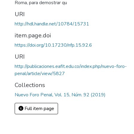
Roma, para demostrar qu
URI
http://hdl.handle.net/10784/15731
item.page.doi
https://doi.org/10.17230/nfp.15.92.6
URI
http://publicaciones.eafit.edu.co/index.php/nuevo-foro-
penal/article/view/5827
Collections
Nuevo Foro Penal, Vol. 15, Núm. 92 (2019)
Full item page