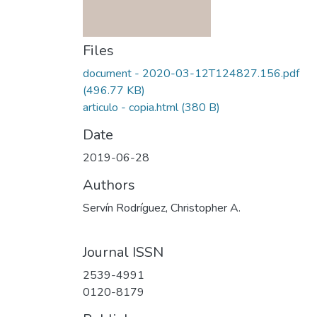
Files
document - 2020-03-12T124827.156.pdf
(496.77 KB)
articulo - copia.html
(380 B)
Date
2019-06-28
Authors
Servín Rodríguez, Christopher A.
Journal ISSN
2539-4991
0120-8179