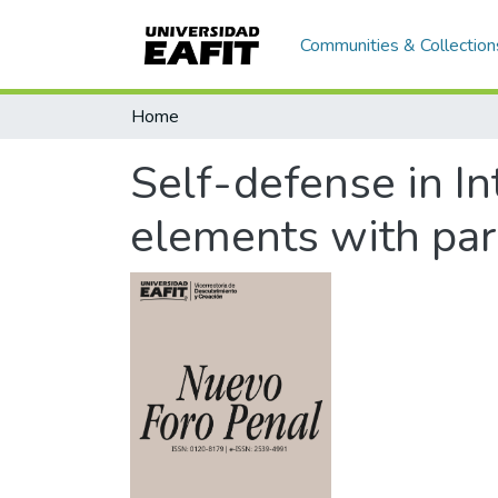
Communities & Collection
Home
Self-defense in In
elements with par