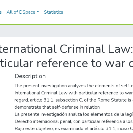
s
All of DSpace
Statistics
ternational Criminal Law: 
ticular reference to war 
Description
The present investigation analyzes the elements of self-
International Criminal Law with particular reference to war 
regard, article 31.1, subsection C, of the Rome Statute i
demonstrate that self-defense in relation
La presente investigación analiza los elementos de la leg
Derecho internacional penal, con particular referencia a lo
Bajo este objetivo, es examinado el artículo 31.1, inciso 