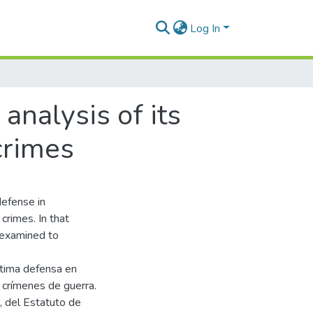
Log In
analysis of its
crimes
defense in
crimes. In that
s examined to
ítima defensa en
s crímenes de guerra.
C, del Estatuto de