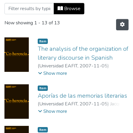
Browsing Co-herencia, Vol. 04, No. 07 (2
Browse
Now showing
1 - 13 of 13
Item
The analysis of the organization of
literary discourse in Spanish
(
Universidad EAFIT
,
2007-11-05
)
Montemayor Borsinger, Ann
;
Instituto
Show more
Balseiro, Universidad Nacional de Cuyo.
Item
Aporías de las memorias literarias
(
Universidad EAFIT
,
2007-11-05
)
Jacques
Joset, Javier Maria
;
Universidad de Lieja
Show more
(Bélgica)
Item