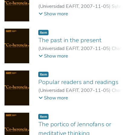
(
Universidad EAFIT
,
2007-11-05
)
Sylva,
Iván
;
Universidad EAFIT
Show more
Item
The past in the present
(
Universidad EAFIT
,
2007-11-05
)
Chartier,
Roger
;
Ecole des Hautes Etudes en
Show more
Sciences Sociales
Item
Popular readers and readings
(
Universidad EAFIT
,
2007-11-05
)
Chartier,
Roger
;
Ecole des Hautes Etudes en
Show more
Sciences Sociales
Item
The portico of Jennofans or
meditative thinking