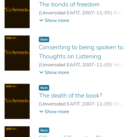
The bonds of freedom
(
Universidad EAFIT
,
2007-11-05
)
Ríos
Ramírez, Alejandra
;
Universidad EAFIT
Show more
Item
Consenting to being spoken to.
Thoughts on Listening
(
Universidad EAFIT
,
2007-11-05
)
Vélez
Upegui, Mauricio
;
Universidad EAFIT
Show more
Item
The death of the book?
(
Universidad EAFIT
,
2007-11-05
)
Chartier,
Roger
;
Ecole des Hautes Etudes en
Show more
Sciences Sociales
Item