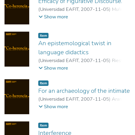
Efficacy of Figurative Discourse.
(
Universidad EAFIT
,
2007-11-05
)
Muñoz
Dagua, Clarena
;
Universidad de Buenos
Show more
Aires
Item
An epistemological twist in
language didactics
(
Universidad EAFIT
,
2007-11-05
)
Riestra,
Dora
;
Universidad de Río Negro
Show more
Item
For an archaeology of the intimate
(
Universidad EAFIT
,
2007-11-05
)
Arango
Flórez, Jhon
;
Universidad EAFIT
Show more
Item
Interference