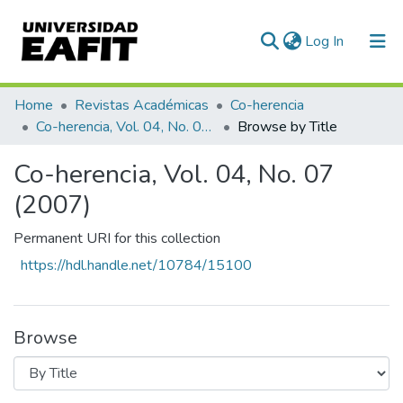
(current)
Log In
Communities & Collections
Home
Revistas Académicas
Co-herencia
Co-herencia, Vol. 04, No. 07 (2007)
Browse by Title
All of DSpace
Co-herencia, Vol. 04, No. 07
(2007)
Permanent URI for this collection
https://hdl.handle.net/10784/15100
Browse