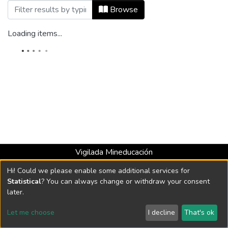
Browsing Audio by Title
Browse
Loading items...
Vigilada Mineducación
Universidad con Acreditación Institucional hasta 2026 -
Hi! Could we please enable some additional services for
Resolución MEN 2158 de 2018
Statistical
? You can always change or withdraw your consent
later.
DSpace software
copyright © 2002-2026
LYRASIS
Let me choose
I decline
That's ok
Cookie settings
Send Feedback