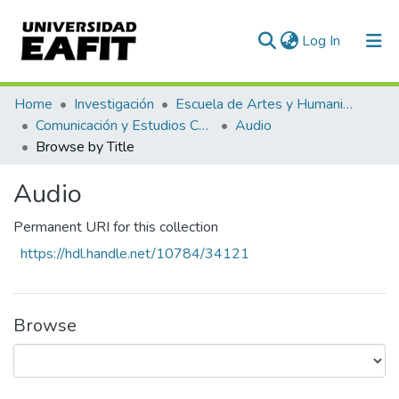
(current)
Log In
Home
Investigación
Escuela de Artes y Humanidades
Comunicación y Estudios Culturales
Audio
Browse by Title
Audio
Permanent URI for this collection
https://hdl.handle.net/10784/34121
Browse