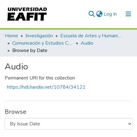
(current)
Log In
Communities & Collections
Home
Investigación
Escuela de Artes y Humanidades
Comunicación y Estudios Culturales
Audio
All of DSpace
Browse by Date
Audio
Permanent URI for this collection
https://hdl.handle.net/10784/34121
Browse