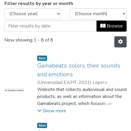
Browsing Audio by Issue Date
Filter results by year or month
Browse
Now showing
1 - 8 of 8
Item
Gamabeats: colors, their sounds
and emotions
(
Universidad EAFIT
,
2021
)
Lopera
Velásquez, María Alejandra
Website that collects audiovisual and sound
;
Colorado
No Thumbnail Available
Chávez, Paula Andrea
products, as well as information about the
;
Luján Saenz, Juan
Carlos
Gamabeats project. which focuses on
;
Acuña Jaimes, Karla Lorena
;
Gallego
Ramírez, José Eduardo
research and experimentation around the
;
Betancur Jaramillo,
Show more
Pablo
relationship between sound, colors and
;
Ramírez Rossi, Julieta
;
Ospina
Zapata, Manuela
emotions, in order to create musical themes
;
Tamayo Londoño, Maria
Item