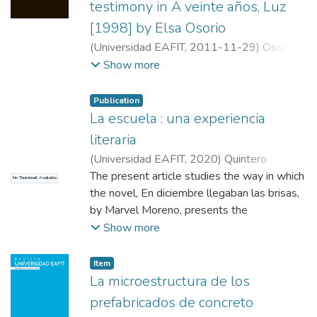
testimony in A veinte años, Luz
[1998] by Elsa Osorio
(
Universidad EAFIT
,
2011-11-29
)
Osorio
Soto, María Eugenia
;
Universidad de
Show more
Antioquia
Publication
La escuela : una experiencia
literaria
(
Universidad EAFIT
,
2020
)
Quintero
Restrepo, Malena
The present article studies the way in which
;
Ardila, Alba Clemencia
No Thumbnail Available
the novel, En diciembre llegaban las brisas,
by Marvel Moreno, presents the
configuration of female subjectivity as a
Show more
struggle between heteronomy and
autonomy, in which the school apparatus
Item
assumes a fundamental role in the
La microestructura de los
adaptation of women to patriarchal society,
prefabricados de concreto
while in some cases the family provides an