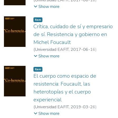
(
Universidad EAFIT
,
2017-06-16
)
González Rubio, Mercedes Ortega
;
Show more
Penenrey, Julio
;
Universidad del Norte
;
Universidad del Atlántico
Item
Crítica, cuidado de sí y empresario
de sí. Resistencia y gobierno en
Michel Foucault
(
Universidad EAFIT
,
2017-06-16
)
Benente, Mauro
;
Consejo Nacional de
Show more
Investigaciones Científicas y Técnicas/
Universidad de Buenos Aires
Item
El cuerpo como espacio de
resistencia: Foucault, las
heterotopías y el cuerpo
experiencial
(
Universidad EAFIT
,
2019-03-26
)
Benavides Franco, Tulio Alexander
;
Show more