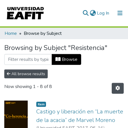
(current)
Log In
Communities & Collections
Home
Browse by Subject
All of DSpace
Browsing by Subject "Resistencia"
Browse
All browse results
Now showing
1 - 8 of 8
Item
Castigo y liberación en “La muerte
de la acacia” de Marvel Moreno