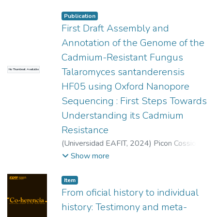
Universidade Federal do Rio Grande do Sul
Publication
First Draft Assembly and
Annotation of the Genome of the
Cadmium-Resistant Fungus
Talaromyces santanderensis
No Thumbnail Available
HF05 using Oxford Nanopore
Sequencing : First Steps Towards
Understanding its Cadmium
Resistance
(
Universidad EAFIT
,
2024
)
Picon Cossio,
Juan José
;
Correa Álvarez, Javier
Show more
Item
From oficial history to individual
history: Testimony and meta-