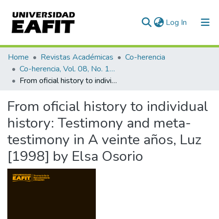
(current)
Log In
Communities & Collections
Home
Revistas Académicas
Co-herencia
Co-herencia, Vol. 08, No. 14 (2011)
All of DSpace
From oficial history to individual history: Testimony and meta-testimony in A veinte años, Luz [1998] by Elsa Osorio
Statistics
From oficial history to individual
history: Testimony and meta-
testimony in A veinte años, Luz
[1998] by Elsa Osorio