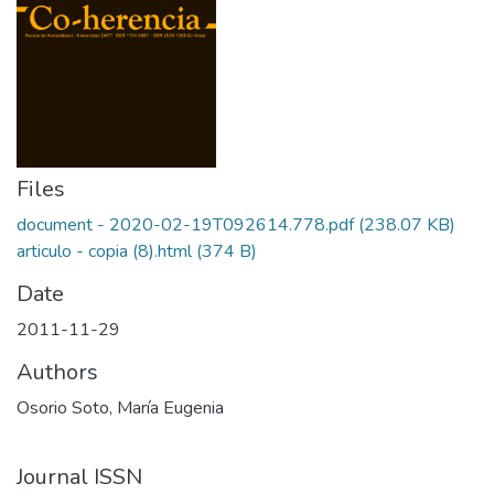
Files
document - 2020-02-19T092614.778.pdf
(238.07 KB)
articulo - copia (8).html
(374 B)
Date
2011-11-29
Authors
Osorio Soto, María Eugenia
Journal ISSN