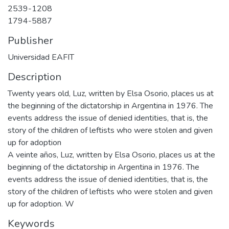
2539-1208
1794-5887
Publisher
Universidad EAFIT
Description
Twenty years old, Luz, written by Elsa Osorio, places us at
the beginning of the dictatorship in Argentina in 1976. The
events address the issue of denied identities, that is, the
story of the children of leftists who were stolen and given
up for adoption
A veinte años, Luz, written by Elsa Osorio, places us at the
beginning of the dictatorship in Argentina in 1976. The
events address the issue of denied identities, that is, the
story of the children of leftists who were stolen and given
up for adoption. W
Keywords