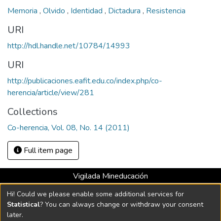
Memoria
,
Olvido
,
Identidad
,
Dictadura
,
Resistencia
URI
http://hdl.handle.net/10784/14993
URI
http://publicaciones.eafit.edu.co/index.php/co-
herencia/article/view/281
Collections
Co-herencia, Vol. 08, No. 14 (2011)
Full item page
Vigilada Mineducación
Universidad con Acreditación Institucional hasta 2026 -
Hi! Could we please enable some additional services for
Resolución MEN 2158 de 2018
Statistical
? You can always change or withdraw your consent
later.