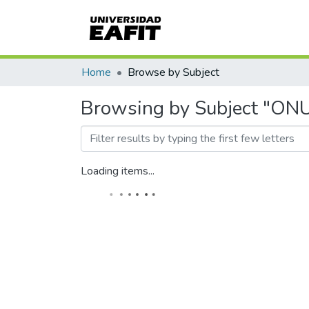
Home
Browse by Subject
Browsing by Subject "ON
Loading items...