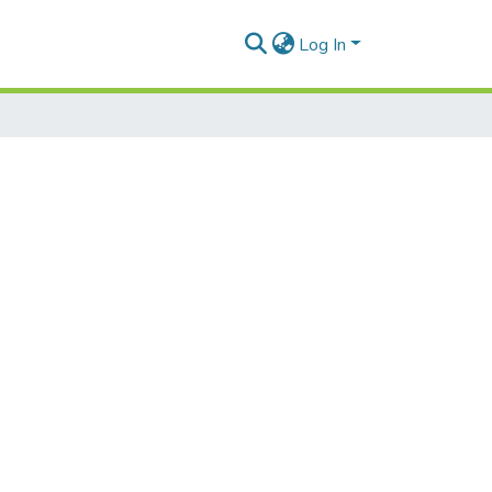
Log In