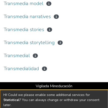
Transmedia model
1
Transmedia narratives
1
Transmedia stories
1
Transmedia storytelling
3
Transmedial
1
Transmedialidad
1
Vigilada Mineducación
Universidad con Acreditación Institucional hasta 2026 -
Hi! Could we please enable some additional services for
Resolución MEN 2158 de 2018
Statistical
? You can always change or withdraw your consent
later.