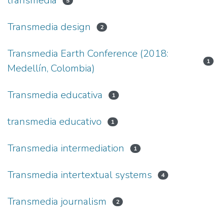
transmedia
5
Transmedia design
2
Transmedia Earth Conference (2018:
1
Medellín, Colombia)
Transmedia educativa
1
transmedia educativo
1
Transmedia intermediation
1
Transmedia intertextual systems
4
Transmedia journalism
2