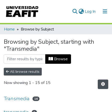
(current)
Log In
Communities & Collections
Home
Browse by Subject
All of DSpace
Browsing by Subject, starting with
"Transmedia"
Browse
All browse results
Now showing
1 - 15 of 15
Transmedia
16