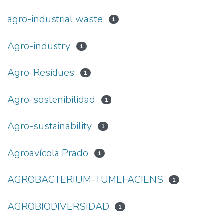
agro-industrial waste
1
Agro-industry
1
Agro-Residues
1
Agro-sostenibilidad
1
Agro-sustainability
1
Agroavícola Prado
1
AGROBACTERIUM-TUMEFACIENS
1
AGROBIODIVERSIDAD
1