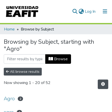
(current)
Log In
Communities & Collections
Home
Browse by Subject
All of DSpace
Browsing by Subject, starting with
"Agro"
Browse
All browse results
Now showing
1 - 20 of 52
Agro
2