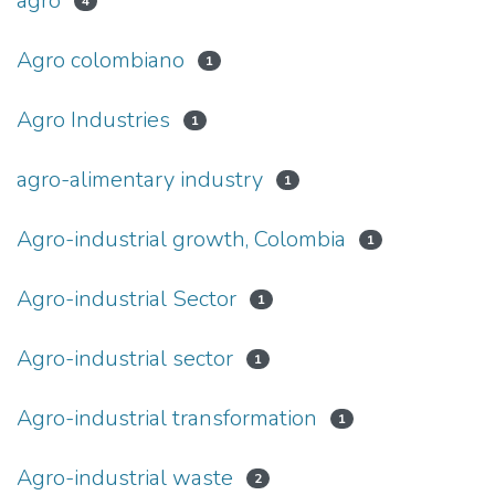
agro
4
Agro colombiano
1
Agro Industries
1
agro-alimentary industry
1
Agro-industrial growth, Colombia
1
Agro-industrial Sector
1
Agro-industrial sector
1
Agro-industrial transformation
1
Agro-industrial waste
2