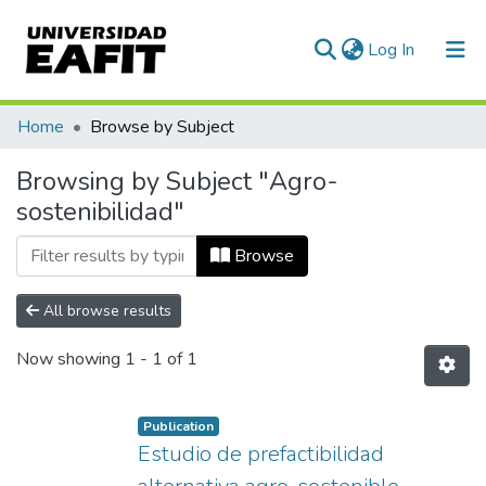
(current)
Log In
Communities & Collections
Home
Browse by Subject
All of DSpace
Browsing by Subject "Agro-
sostenibilidad"
Browse
All browse results
Now showing
1 - 1 of 1
Publication
Estudio de prefactibilidad