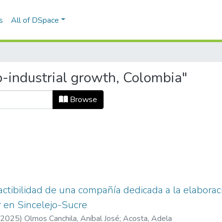
s
All of DSpace
-industrial growth, Colombia"
Browse
actibilidad de una compañía dedicada a la elaborac
 en Sincelejo-Sucre
2025
)
Olmos Canchila, Aníbal José
;
Acosta, Adela