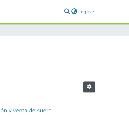
Log In
ión y venta de suero