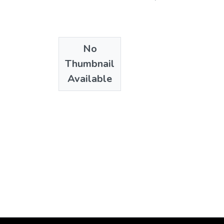
No
Thumbnail
Available