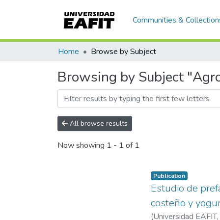
Communities & Collection
Home
Browse by Subject
Browsing by Subject "Agro
All browse results
Now showing
1 - 1 of 1
Publication
Estudio de pref
costeño y yogur
(
Universidad EAFIT
,