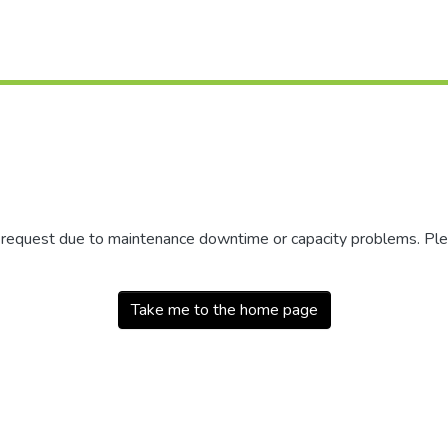
r request due to maintenance downtime or capacity problems. Plea
Take me to the home page