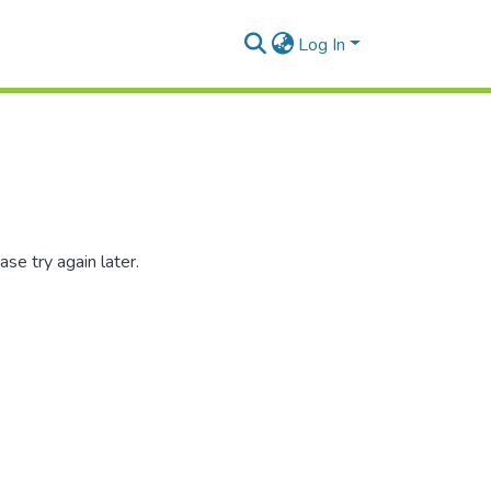
Log In
se try again later.