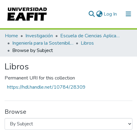
(current)
Log In
Communities & Collections
Home
Investigación
Escuela de Ciencias Aplicadas e Ingeniería
Ingeniería para la Sostenibilidad, Energía y Cambio Climático (ISEC²)
Libros
All of DSpace
Browse by Subject
Libros
Permanent URI for this collection
https://hdl.handle.net/10784/28309
Browse