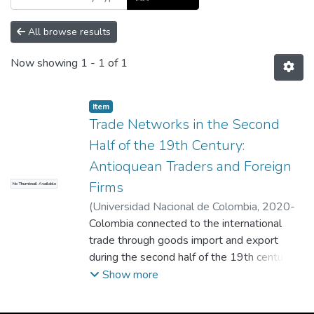
All browse results
Now showing
1 - 1 of 1
Item
Trade Networks in the Second
Half of the 19th Century:
Antioquean Traders and Foreign
Firms
No Thumbnail Available
(
Universidad Nacional de Colombia
,
2020-
05-01
Colombia connected to the international
)
Maria Mesa-Bedoya, Ana
trade through goods import and export
during the second half of the 19th century.
Regular communications among wholesale
Show more
importers and foreign firms show they were
well connected and that the latter offered