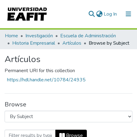
(current)
Log In
Communities & Collections
Home
Investigación
Escuela de Administración
Historia Empresarial
Artículos
Browse by Subject
All of DSpace
Artículos
Permanent URI for this collection
https://hdl.handle.net/10784/24935
Browse
Browsing Artículos by Subject "19th cen
Browse