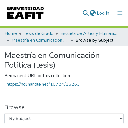
(current)
Log In
Communities & Collections
Home
Tesis de Grado
Escuela de Artes y Humanidades
Maestría en Comunicación Política (tesis)
Browse by Subject
All of DSpace
Maestría en Comunicación
Política (tesis)
Permanent URI for this collection
https://hdl.handle.net/10784/16263
Browse