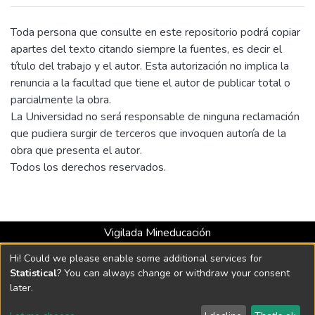
extent, by members of the Public Force,
events that are known in the country as
Toda persona que consulte en este repositorio podrá copiar
“false positives”. The article intends to
apartes del texto citando siempre la fuentes, es decir el
explore the effects that the use of the
título del trabajo y el autor. Esta autorización no implica la
phrase “false positives” generates in the
renuncia a la facultad que tiene el autor de publicar total o
mental representations of readers, based
parcialmente la obra.
on identifying discursive strategies, such as
La Universidad no será responsable de ninguna reclamación
euphemism. From the sociocognitive
que pudiera surgir de terceros que invoquen autoría de la
analysis of discourse, proposed by Teun van
obra que presenta el autor.
Dijk, we reviewed 20 press headlines
Todos los derechos reservados.
issued by Colombian media in 2021, in
which we found that the use of “false
positives” is a euphemism positioned in the
discourse of the media, which contributes to
Vigilada Mineducación
strategically cover up a criminal
Universidad con Acreditación Institucional hasta 2026 -
Hi! Could we please enable some additional services for
phenomenon that victimized thousands of
Resolución MEN 2158 de 2018
Statistical
? You can always change or withdraw your consent
civilians.
later.
DSpace software
copyright © 2002-2026
LYRASIS