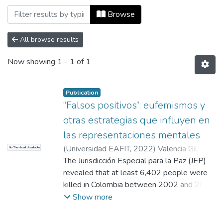
Browsing Maestría en Comunicación Polí
Browse
All browse results
Now showing
1 - 1 of 1
Publication
“Falsos positivos”: eufemismos y
otras estrategias que influyen en
las representaciones mentales
(
Universidad EAFIT
,
2022
)
Valencia Gil, Juan
No Thumbnail Available
Carlos
The Jurisdicción Especial para la Paz (JEP)
;
López Franco, Sonia Inés
revealed that at least 6,402 people were
killed in Colombia between 2002 and 2008
to present them as casualties in combat.
Show more
This is the period with the most cases of
these homicides committed, to a large