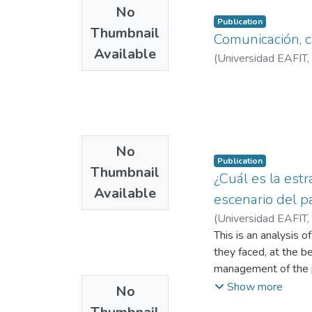
No
Publication
Thumbnail
Comunicación, 
Available
(
Universidad EAFIT
,
No
Publication
Thumbnail
¿Cuál es la estr
Available
escenario del pa
(
Universidad EAFIT
,
This is an analysis 
they faced, at the b
management of the p
communicated measur
Show more
No