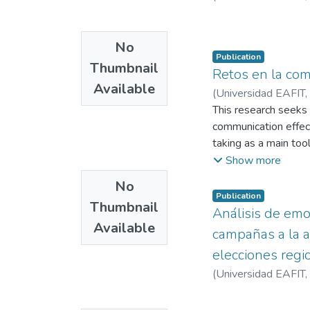
No
Publication
Thumbnail
Retos en la com
Available
(
Universidad EAFIT
,
This research seeks 
communication effect
taking as a main too
national organization
Show more
orientation. The mai
No
influence of the org
Publication
Thumbnail
of language, and a 
Análisis de emo
Available
of social organizatio
campañas a la a
elecciones reg
(
Universidad EAFIT
,