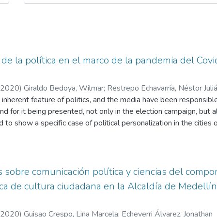
 de la política en el marco de la pandemia del Covi
2020
)
Giraldo Bedoya, Wilmar
;
Restrepo Echavarría, Néstor Juli
n inherent feature of politics, and the media have been responsib
and for it being presented, not only in the election campaign, but 
ied to show a specific case of political personalization in the citie
demic generated by the Coronavirus. All this from an analysis o
n each one the amount of news that were published in a certain p
o and Claudia López were mentioned, the topics with which they r
h which each media published. Similarly, the study recounts the 
 sobre comunicación política y ciencias del compor
were personalized and how this was promoted from each medium le
ca de cultura ciudadana en la Alcaldía de Medellí
r, simplifying each action in his name or his government.
2020
)
Guisao Crespo, Lina Marcela
;
Echeverri Álvarez, Jonathan