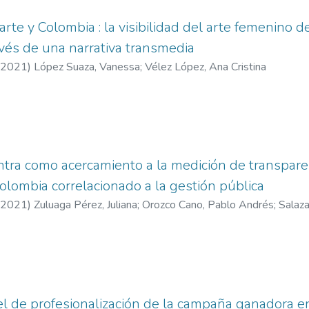
arte y Colombia : la visibilidad del arte femenino 
avés de una narrativa transmedia
2021
)
López Suaza, Vanessa
;
Vélez López, Ana Cristina
ra como acercamiento a la medición de transparen
olombia correlacionado a la gestión pública
2021
)
Zuluaga Pérez, Juliana
;
Orozco Cano, Pablo Andrés
;
Salaza
vel de profesionalización de la campaña ganadora 