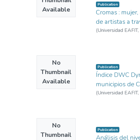
Thumbnail
Publication
Available
Cromas : mujer, 
de artistas a tr
(
Universidad EAFIT
,
No
Publication
Thumbnail
Índice DWC Dynt
Available
municipios de C
(
Universidad EAFIT
,
No
Publication
Thumbnail
Análisis del ni