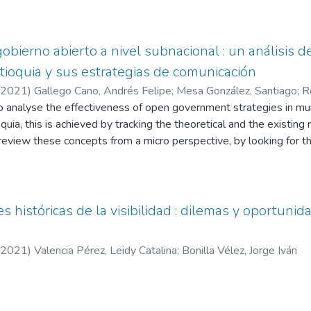
of the campaigns of Claudia López, Carlos Fernando Galán, Danie
n the information obtained, the investigation will proceed to clas
 time, it will analyze the different indicators that take place on th
obierno abierto a nivel subnacional : un análisis d
tioquia y sus estrategias de comunicación
2021
)
Gallego Cano, Andrés Felipe
;
Mesa González, Santiago
;
R
lián
o analyse the effectiveness of open government strategies in muni
uia, this is achieved by tracking the theoretical and the existing
 review these concepts from a micro perspective, by looking for th
tworks of the municipalities. For this purpose, some categories o
 allow to speak of a correct application of open government in the 
 municipalities chosen for tracking will be qualified, giving way to
 históricas de la visibilidad : dilemas y oportunid
2021
)
Valencia Pérez, Leidy Catalina
;
Bonilla Vélez, Jorge Iván