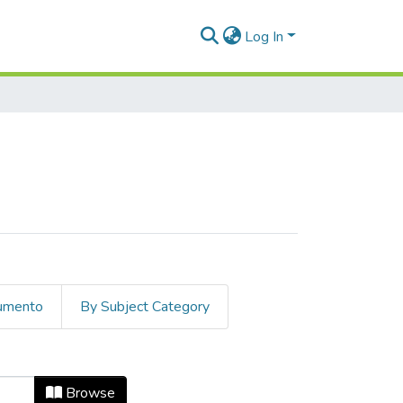
Log In
cumento
By Subject Category
ate
Browse