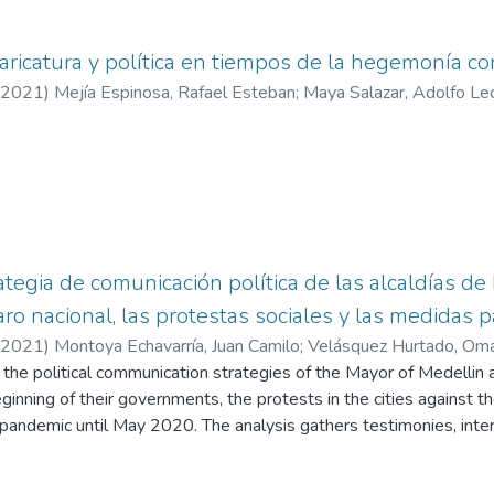
caricatura y política en tiempos de la hegemonía
2021
)
Mejía Espinosa, Rafael Esteban
;
Maya Salazar, Adolfo Le
ategia de comunicación política de las alcaldías d
ro nacional, las protestas sociales y las medidas 
2021
)
Montoya Echavarría, Juan Camilo
;
Velásquez Hurtado, Oma
of the political communication strategies of the Mayor of Medelli
eginning of their governments, the protests in the cities against
andemic until May 2020. The analysis gathers testimonies, int
es and decisions to citizens.