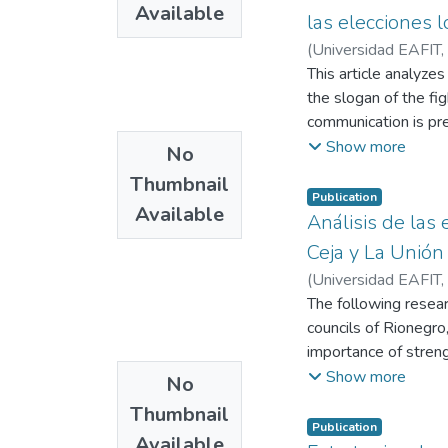
Available
las elecciones 
(
Universidad EAFIT
,
This article analyze
the slogan of the fig
communication is pre
presented. Third, th
Show more
No
Subsequently, the res
Thumbnail
clans of the city is 
Publication
Available
Análisis de las
Ceja y La Unión
(
Universidad EAFIT
,
Restrepo Echavarría
The following researc
councils of Rionegro,
importance of strengt
This research present
Show more
No
three municipalities 
Thumbnail
corporations.
Publication
Available