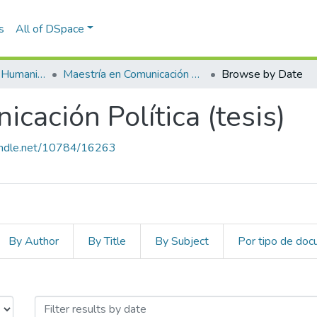
s
All of DSpace
Escuela de Artes y Humanidades
Maestría en Comunicación Política (tesis)
Browse by Date
cación Política (tesis)
handle.net/10784/16263
By Author
By Title
By Subject
Por tipo de do
icación Política (tesis) by Issue D