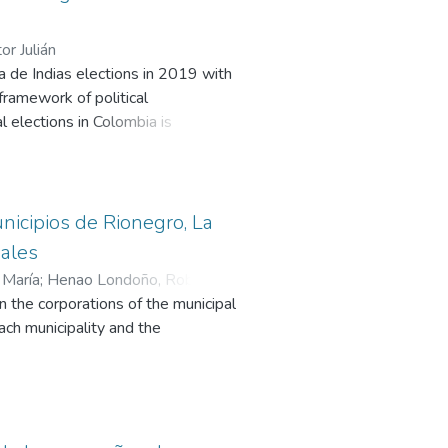
or Julián
a de Indias elections in 2019 with
 framework of political
l elections in Colombia is
ionalization of the Dau campaign.
his leader defeated the political
unicipios de Rionegro, La
pales
 María
;
Henao Londoño, Robinson
;
in the corporations of the municipal
each municipality and the
, and its updated functionality in
the legitimacy and trust in these