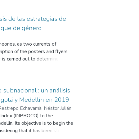
is de las estrategias de
foque de género
heories, as two currents of
ription of the posters and flyers
 is carried out to determine
e is a commitment to building a
oose to repeat the hegemonic
ncorporate the gender approach as a
f women in spaces of power and
subnacional : un análisis
Bogotá y Medellín en 2019
Restrepo Echavarría, Néstor Julián
on Index (INPROCO) to the
llin. Its objective is to begin the
nsidering that it has been studied
 this index, the grade of