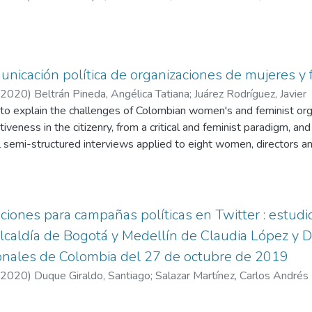
unicación política de organizaciones de mujeres y
2020
)
Beltrán Pineda, Angélica Tatiana
;
Juárez Rodríguez, Javier
to explain the challenges of Colombian women's and feminist orga
iveness in the citizenry, from a critical and feminist paradigm, a
l semi-structured interviews applied to eight women, directors an
s recognized in Colombia, diverse in age, ethnicity, ideological curr
n findings are the use of media and communication tools according
anizations, as well as strategic challenges in communication, in th
context of insecurity for women human rights defenders that nega
ciones para campañas políticas en Twitter : estudi
ns.
lcaldía de Bogotá y Medellín de Claudia López y D
ionales de Colombia del 27 de octubre de 2019
2020
)
Duque Giraldo, Santiago
;
Salazar Martínez, Carlos Andrés