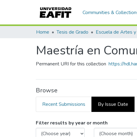
Communities & Collection
Home
Tesis de Grado
Maestría en Comuni
Permanent URI for this collection
https://hdl.
Browse
Recent Submissions
By Issue Date
Browsing Maestría en Comun
Filter results by year or month