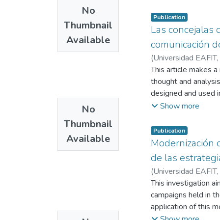
No
Publication
Thumbnail
Las concejalas 
Available
comunicación de
(
Universidad EAFIT
,
This article makes a
thought and analysis
designed and used in
whether they incorpo
Show more
No
political image that
Thumbnail
image of the politica
Publication
Available
tool that allows wo
Modernización d
decision-making.
de las estrateg
(
Universidad EAFIT
,
This investigation a
campaigns held in th
application of this 
previously in a natio
Show more