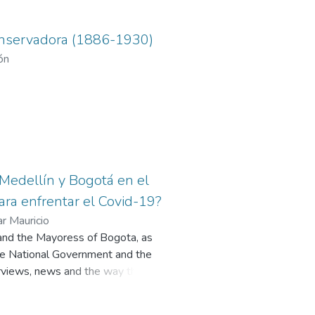
 conservadora (1886-1930)
ón
e Medellín y Bogotá en el
para enfrentar el Covid-19?
r Mauricio
n and the Mayoress of Bogota, as
 the National Government and the
erviews, news and the way they