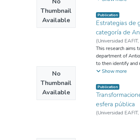
No
professionalization 
Thumbnail
be analyzed; based o
Publication
Available
ocurrred; at the same
Estrategias de g
campaigns.
categoría de An
(
Universidad EAFIT
,
Echavarría, Nestor Ju
This research aims t
department of Antioq
to then identify and
portal and social ne
Show more
No
characteristics that
Thumbnail
this information, the
Publication
Available
this regard.
Transformaciones
esfera pública
(
Universidad EAFIT
,