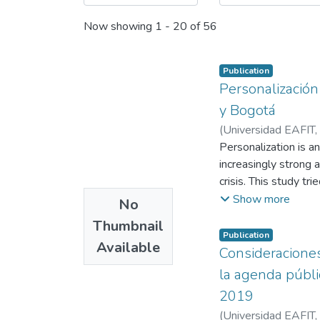
Now showing
1 - 20 of 56
Publication
Personalización
y Bogotá
(
Universidad EAFIT
,
Personalization is a
increasingly strong 
crisis. This study tr
framework of the pan
Show more
No
Tiempo, evaluating i
Thumbnail
that Daniel Quinter
Publication
Available
informative tone wit
Consideraciones
public agenda that 
la agenda públi
represents each mayo
2019
(
Universidad EAFIT
,