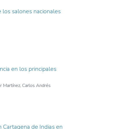
de los salones nacionales
cia en los principales
r Martínez, Carlos Andrés
en Cartagena de Indias en