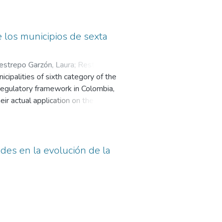
l Quintero and Alfredo Ramos will
sify the way the electoral contest
e professionalization of political
e los municipios de sexta
estrepo Garzón, Laura
;
Restrepo
cipalities of sixth category of the
 regulatory framework in Colombia,
eir actual application on the web
f analysis, composed of essential
territory are defined; based on
 some findings and conclusions in
ades en la evolución de la