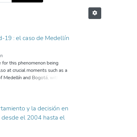
d-19 : el caso de Medellín
án
le for this phenomenon being
also at crucial moments such as a
s of Medellín and Bogotá, within the
f the media El Colombiano and El
eriod of time, the number of times
elated these presidents and the
dates and crucial moments of the
tamiento y la decisión en
aving aside the institution that
n desde el 2004 hasta el