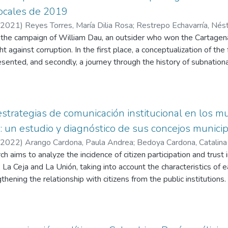
locales de 2019
2021
)
Reyes Torres, María Dilia Rosa
;
Restrepo Echavarría, Nést
s the campaign of William Dau, an outsider who won the Cartagen
ht against corruption. In the first place, a conceptualization of the
sented, and secondly, a journey through the history of subnationa
e Inproco methodology is applied to measure the level of profess
ult obtained is explained and, finally, the interpretation of how t
exposed.
 estrategias de comunicación institucional en los m
 : un estudio y diagnóstico de sus concejos munici
2022
)
Arango Cardona, Paula Andrea
;
Bedoya Cardona, Catalina
 Néstor Julián
h aims to analyze the incidence of citizen participation and trust 
 La Ceja and La Unión, taking into account the characteristics of 
hening the relationship with citizens from the public institutions.
s a historical journey regarding the municipal councils in Colombia
of Eastern Antioquia in which an analysis is carried out regarding 