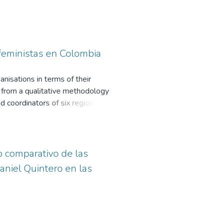
 feministas en Colombia
nisations in terms of their
nd from a qualitative methodology
d coordinators of six regional and
ent, territory and sexual
 to the age and territory of
e construction of discourse and use
tively impacts the communication
o comparativo de las
aniel Quintero en las