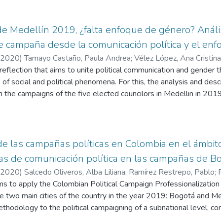
de Medellín 2019, ¿falta enfoque de género? Anális
 campaña desde la comunicación política y el en
2020
)
Tamayo Castaño, Paula Andrea
;
Vélez López, Ana Cristina
 reflection that aims to unite political communication and gender t
 of social and political phenomena. For this, the analysis and desc
 the campaigns of the five elected councilors in Medellin in 2019
rate the gender approach. Analysis shows that, in one case, ther
 incorporates the gender approach, while the remaining cases, ch
l, associated with the masculine. In this line, it is important to i
men to understand, express and make visible the participation o
e las campañas políticas en Colombia en el ámbito 
ias de comunicación política en las campañas de 
2020
)
Salcedo Oliveros, Alba Liliana
;
Ramírez Restrepo, Pablo
;
ims to apply the Colombian Political Campaign Professionalizati
e two main cities of the country in the year 2019: Bogotá and Mede
methodology to the political campaigning of a subnational level, co
nal level at the presidential campaigns. Through the application of