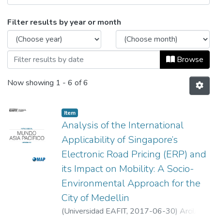
Browsing Mundo Asia Pacífico, Vol. 06, 
Filter results by year or month
Browse
Now showing
1 - 6 of 6
Item
Analysis of the International
Applicability of Singapore’s
Electronic Road Pricing (ERP) and
its Impact on Mobility: A Socio-
Environmental Approach for the
City of Medellin
(
Universidad EAFIT
,
2017-06-30
)
Arcila,