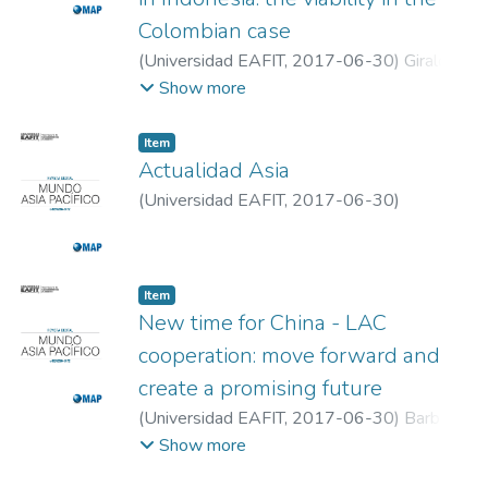
Colombian case
(
Universidad EAFIT
,
2017-06-30
)
Giraldo
Gómez, Miguel Andrés
;
Universidad EAFIT
Show more
Item
Actualidad Asia
(
Universidad EAFIT
,
2017-06-30
)
Actualidad
;
Universidad EAFIT
Item
New time for China - LAC
cooperation: move forward and
create a promising future
(
Universidad EAFIT
,
2017-06-30
)
Barbosa,
Fernando
;
Universidad EAFIT
Show more