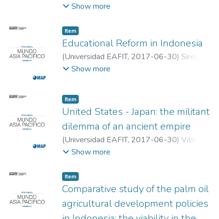
Andrés
;
Quintero Franco, Juan Fernando
;
Show more
Universidad EAFIT
Item
Educational Reform in Indonesia
(
Universidad EAFIT
,
2017-06-30
)
Siregar,
Evi Yuliana
;
Universidad EAFIT
Show more
Item
United States - Japan: the militant
dilemma of an ancient empire
(
Universidad EAFIT
,
2017-06-30
)
Vásquez
Jaramillo, Daniela
;
Universidad EAFIT
Show more
Item
Comparative study of the palm oil
agricultural development policies
in Indonesia: the viability in the