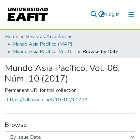
(current)
Log In
Communities & Collections
Home
Revistas Académicas
Mundo Asia Pacífico (MAP)
All of DSpace
Mundo Asia Pacífico, Vol. 06, Núm. 10 (2017)
Browse by Date
Mundo Asia Pacífico, Vol. 06,
Núm. 10 (2017)
Permanent URI for this collection
https://hdl.handle.net/10784/14748
Browse