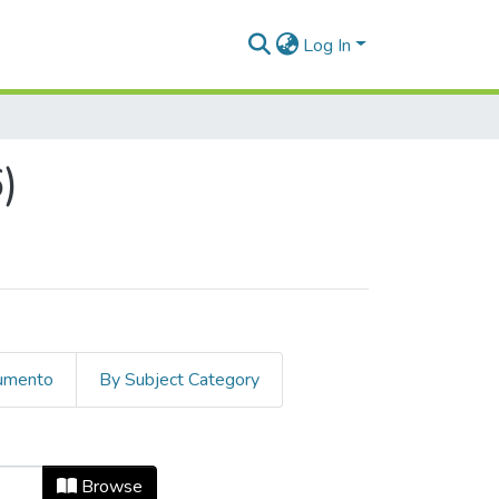
Log In
)
cumento
By Subject Category
ue Date
Browse