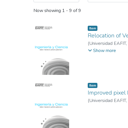
Now showing
1 - 9 of 9
Item
Relocation of V
(
Universidad EAFIT
,
Antioquia
;
CEM (Co
Show more
Item
Improved pixel 
(
Universidad EAFIT
,