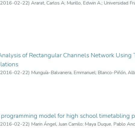
2016-02-22
)
Ararat, Carlos A
;
Murillo, Edwin A.
;
Universidad Fr
nalysis of Rectangular Channels Network Using
lations
2016-02-22
)
Munguía-Balvanera, Emmanuel
;
Blanco-Piñón, Al
 programming model for high school timetabling 
2016-02-22
)
Marin Ángel, Juan Camilo
;
Maya Duque, Pablo An