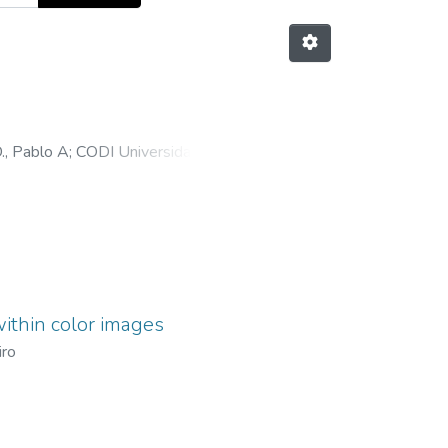
., Pablo A
;
CODI Universidad de
ithin color images
iro