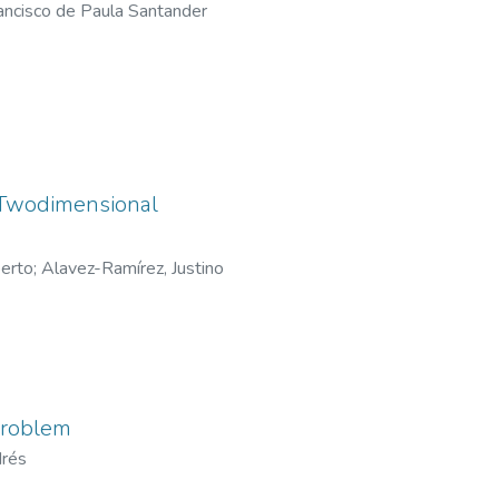
ancisco de Paula Santander
 Twodimensional
berto
;
Alavez-Ramírez, Justino
problem
drés