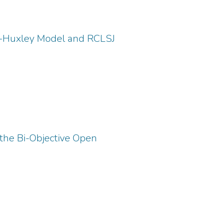
kin-Huxley Model and RCLSJ
 the Bi-Objective Open