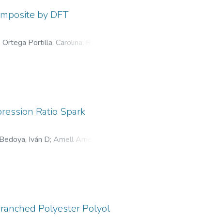
Composite by DFT
;
Ortega Portilla, Carolina
;
Ruden
pression Ratio Spark
Bedoya, Iván D
;
Amell Arrieta,
ranched Polyester Polyol