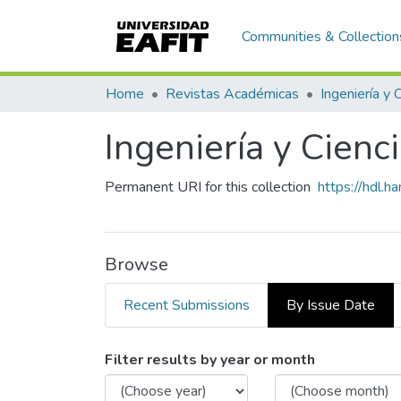
Communities & Collection
Home
Revistas Académicas
Ingeniería y 
Ingeniería y Cienc
Permanent URI for this collection
https://hdl.
Browse
Recent Submissions
By Issue Date
Browsing Ingeniería y Cien
Filter results by year or month