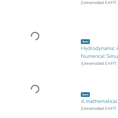
(
Universidad EAFIT
,
Loading...
Item
Hydrodynamic A
Numerical Simu
(
Universidad EAFIT
,
Loading...
Item
A mathematical
(
Universidad EAFIT
,