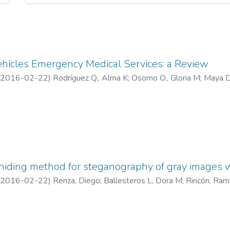
ehicles Emergency Medical Services: a Review
2016-02-22
)
Rodríguez Q., Alma K
;
Osorno O., Gloria M
;
Maya D
omeva)
hiding method for steganography of gray images w
2016-02-22
)
Renza, Diego
;
Ballesteros L, Dora M
;
Rincón, Ram