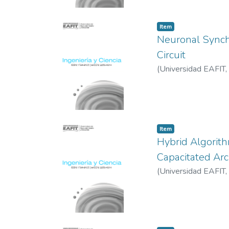
Item
Neuronal Synchr
Circuit
(
Universidad EAFIT
,
Item
Hybrid Algorith
Capacitated Ar
(
Universidad EAFIT
,