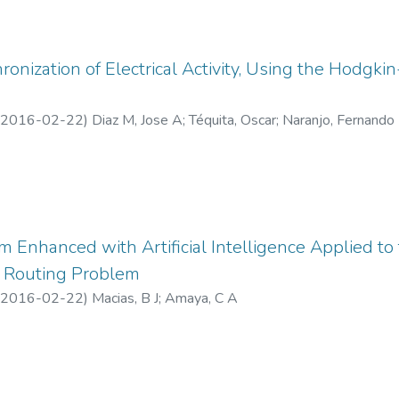
onization of Electrical Activity, Using the Hodg
2016-02-22
)
Diaz M, Jose A
;
Téquita, Oscar
;
Naranjo, Fernando
m Enhanced with Artificial Intelligence Applied to
c Routing Problem
2016-02-22
)
Macias, B J
;
Amaya, C A