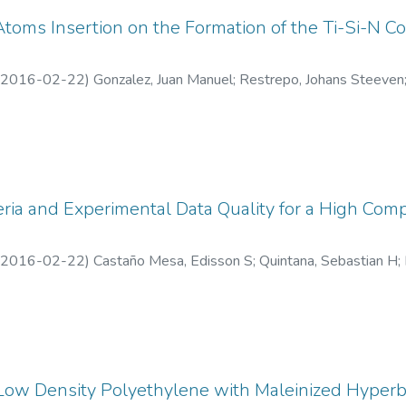
 Atoms Insertion on the Formation of the Ti-Si-N 
2016-02-22
)
Gonzalez, Juan Manuel
;
Restrepo, Johans Steeven
equeda Osorio, Federico
eria and Experimental Data Quality for a High Com
2016-02-22
)
Castaño Mesa, Edisson S
;
Quintana, Sebastian H
;
 de Antioquia
 Low Density Polyethylene with Maleinized Hyperb