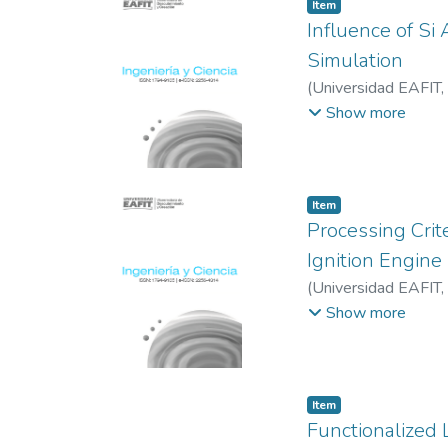
Item
Influence of Si
Simulation
(
Universidad EAFIT
,
Muñoz, Alexander
;
S
Show more
Item
Processing Crit
Ignition Engine
(
Universidad EAFIT
,
Andrés
;
Universidad
Show more
Item
Functionalized