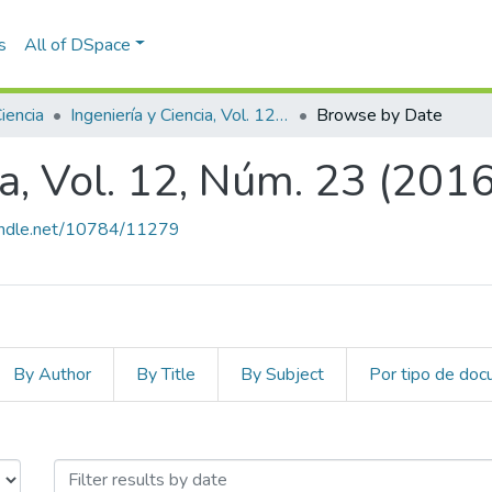
s
All of DSpace
Ciencia
Ingeniería y Ciencia, Vol. 12, Núm. 23 (2016)
Browse by Date
ia, Vol. 12, Núm. 23 (2016
handle.net/10784/11279
By Author
By Title
By Subject
Por tipo de do
cia, Vol. 12, Núm. 23 (2016) by Iss