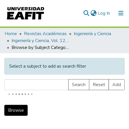
(current)
Log In
Communities & Collections
Home
Revistas Académicas
Ingeniería y Ciencia
Ingeniería y Ciencia, Vol. 12, Núm. 23 (2016)
All of DSpace
Browse by Subject Category
Select a subject to add as search filter
Search
Reset
Add
Browse