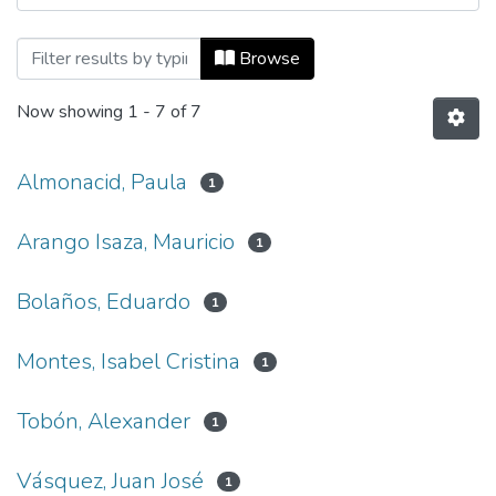
Browsing Ecos de Economía, Vol. 13, No.
Browse
Now showing
1 - 7 of 7
Almonacid, Paula
1
Arango Isaza, Mauricio
1
Bolaños, Eduardo
1
Montes, Isabel Cristina
1
Tobón, Alexander
1
Vásquez, Juan José
1