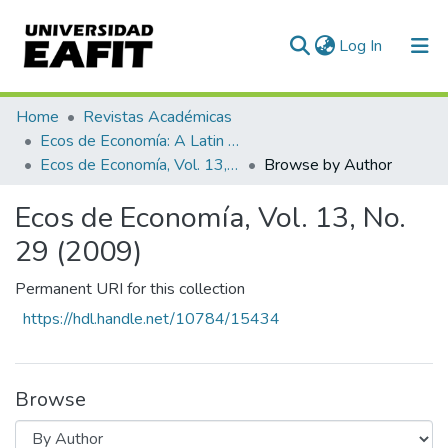
(current)
Log In
Communities & Collections
Home
Revistas Académicas
Ecos de Economía: A Latin American Journal of Applied Economics
All of DSpace
Ecos de Economía, Vol. 13, No. 29 (2009)
Browse by Author
Ecos de Economía, Vol. 13, No.
29 (2009)
Permanent URI for this collection
https://hdl.handle.net/10784/15434
Browse