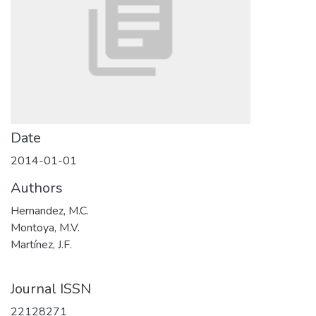
Date
2014-01-01
Authors
Hernandez, M.C.
Montoya, M.V.
Martínez, J.F.
Journal ISSN
22128271