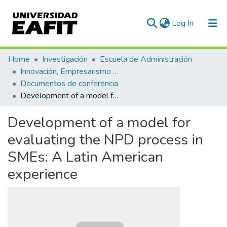
(current)
Log In
Communities & Collections
Home
Investigación
Escuela de Administración
Innovación, Empresarismo y Sostenibilidad (GUIES)
All of DSpace
Documentos de conferencia
Development of a model for evaluating the NPD process in SMEs: A Latin American experience
Statistics
Development of a model for
evaluating the NPD process in
SMEs: A Latin American
experience