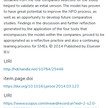
obtained from the four companies selected for the study
helped to validate an initial version. The model has proven
to have great potential to improve the NPD process, as
well as an opportunity to develop future comparative
studies. Findings in the discussion and further reflection
generated by the application of the four tools that
encompasses the model within the companies, proved to be
appropriated as a reflective practice and also a continuing
learning process for SMEs. © 2014 Published by Elsevier
B.V.
URI
http://hdl.handle.net/10784/25446
item.page.doi
https://doi.org/10.1016/j.procir.2014.03.123
URI
https://www.scopus.com/inward/record.uri?eid=2-s2.0-