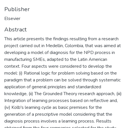
Publisher
Elsevier
Abstract
This article presents the findings resulting from a research
project carried out in Medellin, Colombia, that was aimed at
developing a model of diagnosis for the NPD process in
manufacturing SMEs, adapted to the Latin American
context. Four aspects were considered to develop the
model: (i) Rational logic for problem solving based on the
paradigm that a problem can be solved through systematic
application of general principles and standardized
knowledge, (ii) The Grounded Theory research approach, (iii)
Integration of learning processes based on reflective and,
(iv) Kolb's learning cycle as basic premises for the
generation of a prescriptive model considering that the
diagnosis process involves a learning process. Results