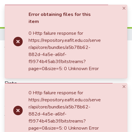
×
(current)
Log In
Error obtaining files for this
item
Communities & Collections
0 Http failure response for
Home
https://repository.eafit.edu.co/serve
All of DSpace
Volatility and growth:
r/api/core/bundles/a5b78b62-
882d-4a5e-a6bf-
Statistics
Governments are key
f9974b45ab3f/bitstreams?
page=0&size=5: 0 Unknown Error
Date
×
0 Http failure response for
2014-12
https://repository.eafit.edu.co/serve
Authors
r/api/core/bundles/a5b78b62-
Jetter, Michael
882d-4a5e-a6bf-
f9974b45ab3f/bitstreams?
page=0&size=5: 0 Unknown Error