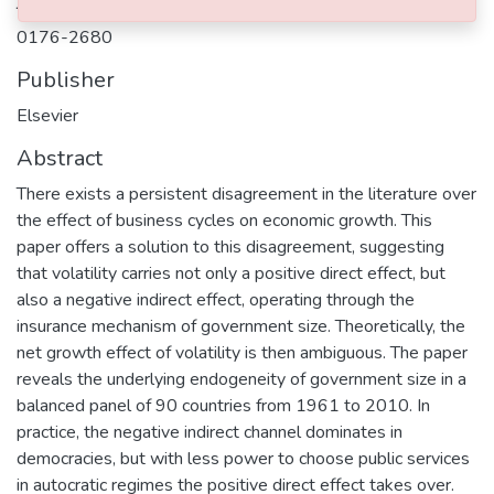
Journal ISSN
0176-2680
Publisher
Elsevier
Abstract
There exists a persistent disagreement in the literature over
the effect of business cycles on economic growth. This
paper offers a solution to this disagreement, suggesting
that volatility carries not only a positive direct effect, but
also a negative indirect effect, operating through the
insurance mechanism of government size. Theoretically, the
net growth effect of volatility is then ambiguous. The paper
reveals the underlying endogeneity of government size in a
balanced panel of 90 countries from 1961 to 2010. In
practice, the negative indirect channel dominates in
democracies, but with less power to choose public services
in autocratic regimes the positive direct effect takes over.