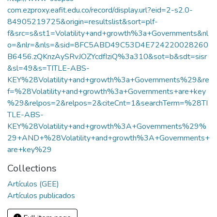
com.ezproxy.eafit.edu.co/record/display.url?eid=2-s2.0-
84905219725&origin=resultslist&sort=plf-
f&src=s&st1=Volatility+and+growth%3a+Governments&nl
o=&nlr=&nls=&sid=8FC5ABD49C53D4E724220028260
B6456.zQKnzAySRvJOZYcdfIziQ%3a310&sot=b&sdt=sisr
&sl=49&s=TITLE-ABS-
KEY%28Volatility+and+growth%3a+Governments%29&re
f=%28Volatility+and+growth%3a+Governments+are+key
%29&relpos=2&relpos=2&citeCnt=1&searchTerm=%28TI
TLE-ABS-
KEY%28Volatility+and+growth%3A+Governments%29%
29+AND+%28Volatility+and+growth%3A+Governments+
are+key%29
Collections
Artículos (GEE)
Artículos publicados