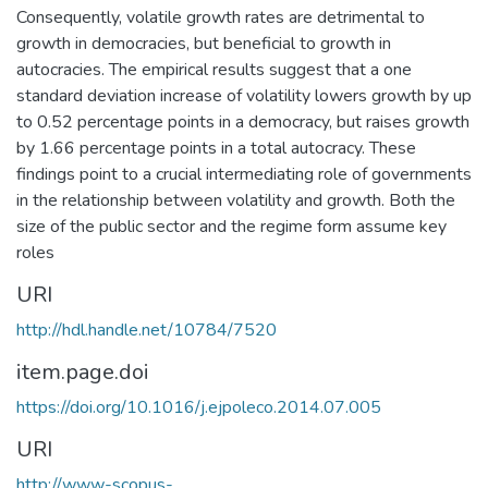
Consequently, volatile growth rates are detrimental to
growth in democracies, but beneficial to growth in
autocracies. The empirical results suggest that a one
standard deviation increase of volatility lowers growth by up
to 0.52 percentage points in a democracy, but raises growth
by 1.66 percentage points in a total autocracy. These
findings point to a crucial intermediating role of governments
in the relationship between volatility and growth. Both the
size of the public sector and the regime form assume key
roles
URI
http://hdl.handle.net/10784/7520
item.page.doi
https://doi.org/10.1016/j.ejpoleco.2014.07.005
URI
http://www-scopus-