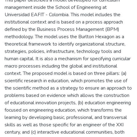
This paper describes a model developed for curriculum
management inside the School of Engineering at
Universidad EAFIT - Colombia. This model includes the
institutional context and is based on a process approach
defined by the Business Process Management (BPM)
methodology. The model uses the Burlton Hexagon as a
theoretical framework to identify organizational structure,
strategies, policies, infrastructure, technology tools and
human capital. It is also a mechanism for specifying curricular
macro processes including the global and institutional
context. The proposed model is based on three pillars: (a)
scientific research in education, which promotes the use of
the scientific method as a strategy to ensure an approach to
problems based on evidence which allows the construction
of educational innovation projects, (b) education engineering
focused on engineering education, which transforms the
learning by developing basic, professional, and transversal
skills as well as those specific for an engineer of the XXI
century, and (c) interactive educational communities, both