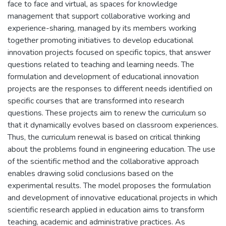
face to face and virtual, as spaces for knowledge
management that support collaborative working and
experience-sharing, managed by its members working
together promoting initiatives to develop educational
innovation projects focused on specific topics, that answer
questions related to teaching and learning needs. The
formulation and development of educational innovation
projects are the responses to different needs identified on
specific courses that are transformed into research
questions. These projects aim to renew the curriculum so
that it dynamically evolves based on classroom experiences.
Thus, the curriculum renewal is based on critical thinking
about the problems found in engineering education. The use
of the scientific method and the collaborative approach
enables drawing solid conclusions based on the
experimental results. The model proposes the formulation
and development of innovative educational projects in which
scientific research applied in education aims to transform
teaching, academic and administrative practices. As