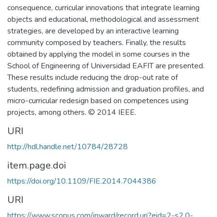
consequence, curricular innovations that integrate learning
objects and educational, methodological and assessment
strategies, are developed by an interactive learning
community composed by teachers. Finally, the results
obtained by applying the model in some courses in the
School of Engineering of Universidad EAFIT are presented.
These results include reducing the drop-out rate of
students, redefining admission and graduation profiles, and
micro-curricular redesign based on competences using
projects, among others. © 2014 IEEE.
URI
http://hdl.handle.net/10784/28728
item.page.doi
https://doi.org/10.1109/FIE.2014.7044386
URI
https://www.scopus.com/inward/record.uri?eid=2-s2.0-