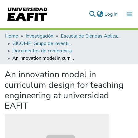
(current)
Log In
Communities & Collections
Home
Investigación
Escuela de Ciencias Aplicadas e Ingeniería
GICOMP: Grupo de investigación en computación
All of DSpace
Documentos de conferencia
An innovation model in curriculum design for teaching engineering at universidad EAFIT
Statistics
An innovation model in
curriculum design for teaching
engineering at universidad
EAFIT