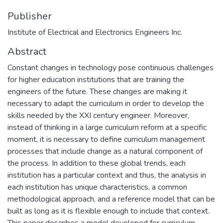
Publisher
Institute of Electrical and Electronics Engineers Inc.
Abstract
Constant changes in technology pose continuous challenges
for higher education institutions that are training the
engineers of the future. These changes are making it
necessary to adapt the curriculum in order to develop the
skills needed by the XXI century engineer. Moreover,
instead of thinking in a large curriculum reform at a specific
moment, it is necessary to define curriculum management
processes that include change as a natural component of
the process. In addition to these global trends, each
institution has a particular context and thus, the analysis in
each institution has unique characteristics, a common
methodological approach, and a reference model that can be
built as long as it is flexible enough to include that context.