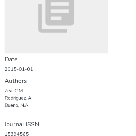
Date
2015-01-01
Authors
Zea, C.M.
Rodriguez, A.
Bueno, N.A.
Journal ISSN
15394565