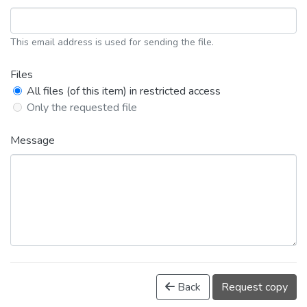
This email address is used for sending the file.
Files
All files (of this item) in restricted access
Only the requested file
Message
Back
Request copy