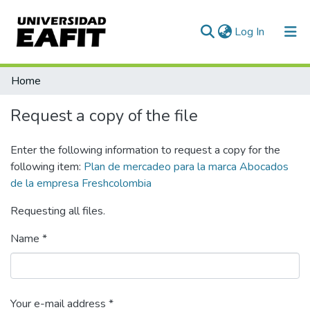
(current)
Log In
Communities & Collections
Home
All of DSpace
Request a copy of the file
Statistics
Enter the following information to request a copy for the
following item:
Plan de mercadeo para la marca Abocados
de la empresa Freshcolombia
Requesting all files.
Name *
Your e-mail address *