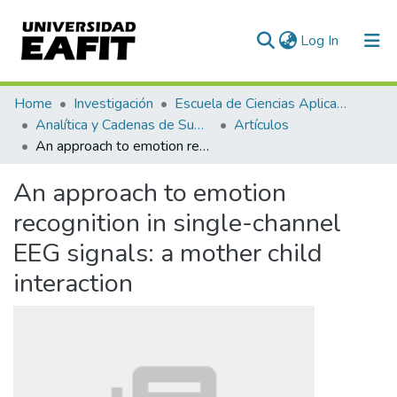
(current)
Log In
Communities & Collections
Home
Investigación
Escuela de Ciencias Aplicadas e Ingeniería
Analítica y Cadenas de Suministro
Artículos
All of DSpace
An approach to emotion recognition in single-channel EEG signals: a mother child interaction
Statistics
An approach to emotion
recognition in single-channel
EEG signals: a mother child
interaction