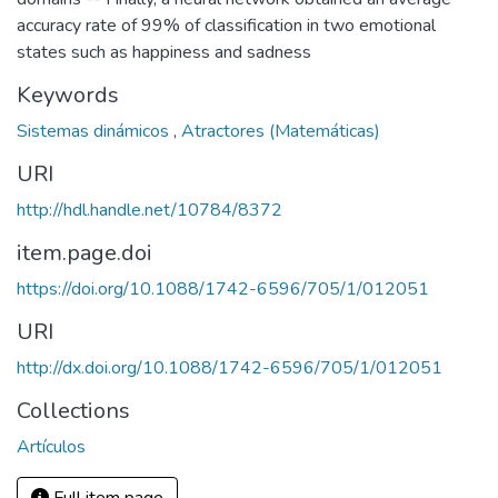
accuracy rate of 99% of classification in two emotional
states such as happiness and sadness
Keywords
Sistemas dinámicos
,
Atractores (Matemáticas)
URI
http://hdl.handle.net/10784/8372
item.page.doi
https://doi.org/10.1088/1742-6596/705/1/012051
URI
http://dx.doi.org/10.1088/1742-6596/705/1/012051
Collections
Artículos