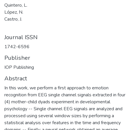
Quintero, L.
López, N.
Castro, J.
Journal ISSN
1742-6596
Publisher
IOP Publishing
Abstract
In this work, we perform a first approach to emotion
recognition from EEG single channel signals extracted in four
(4) mother-child dyads experiment in developmental
psychology -- Single channel EEG signals are analyzed and
processed using several window sizes by performing a
statistical analysis over features in the time and frequency
domains -- Finally, a neural network obtained an average