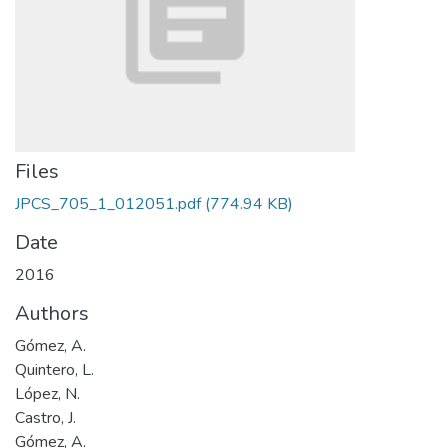
Files
JPCS_705_1_012051.pdf
(774.94 KB)
Date
2016
Authors
Gómez, A.
Quintero, L.
López, N.
Castro, J.
Gómez, A.