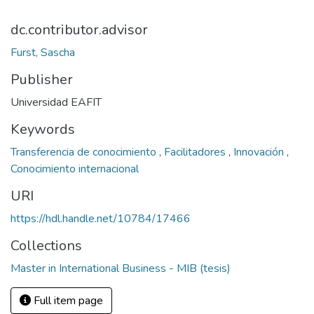
dc.contributor.advisor
Furst, Sascha
Publisher
Universidad EAFIT
Keywords
Transferencia de conocimiento
,
Facilitadores
,
Innovación
,
Conocimiento internacional
URI
https://hdl.handle.net/10784/17466
Collections
Master in International Business - MIB (tesis)
Full item page