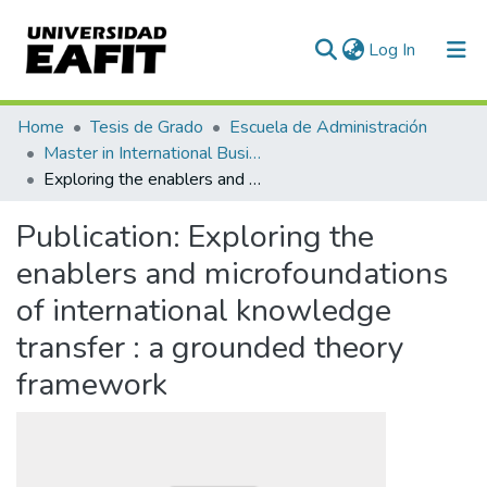
(current)
Log In
Communities & Collections
Home
Tesis de Grado
Escuela de Administración
Master in International Business - MIB (tesis)
All of DSpace
Exploring the enablers and microfoundations of international knowledge transfer : a grounded theory framework
Statistics
Publication:
Exploring the
enablers and microfoundations
of international knowledge
transfer : a grounded theory
framework