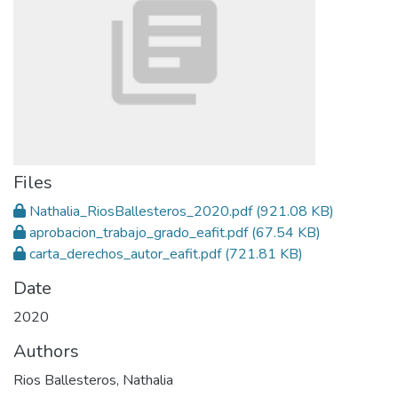
Files
Nathalia_RiosBallesteros_2020.pdf
(921.08 KB)
aprobacion_trabajo_grado_eafit.pdf
(67.54 KB)
carta_derechos_autor_eafit.pdf
(721.81 KB)
Date
2020
Authors
Rios Ballesteros, Nathalia