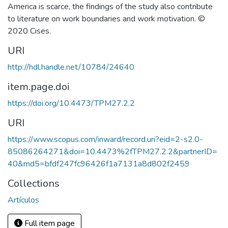
America is scarce, the findings of the study also contribute
to literature on work boundaries and work motivation. ©
2020 Cises.
URI
http://hdl.handle.net/10784/24640
item.page.doi
https://doi.org/10.4473/TPM27.2.2
URI
https://www.scopus.com/inward/record.uri?eid=2-s2.0-
85086264271&doi=10.4473%2fTPM27.2.2&partnerID=
40&md5=bfdf247fc96426f1a7131a8d802f2459
Collections
Artículos
Full item page