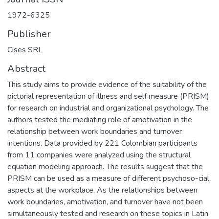
1972-6325
Publisher
Cises SRL
Abstract
This study aims to provide evidence of the suitability of the
pictorial representation of illness and self measure (PRISM)
for research on industrial and organizational psychology. The
authors tested the mediating role of amotivation in the
relationship between work boundaries and turnover
intentions. Data provided by 221 Colombian participants
from 11 companies were analyzed using the structural
equation modeling approach. The results suggest that the
PRISM can be used as a measure of different psychoso-cial
aspects at the workplace. As the relationships between
work boundaries, amotivation, and turnover have not been
simultaneously tested and research on these topics in Latin