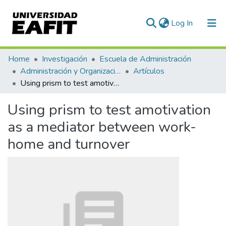
(current)
Log In
Communities & Collections
Home
Investigación
Escuela de Administración
Administración y Organizaciones
Artículos
All of DSpace
Using prism to test amotivation as a mediator between work-home and turnover
Statistics
Using prism to test amotivation
as a mediator between work-
home and turnover