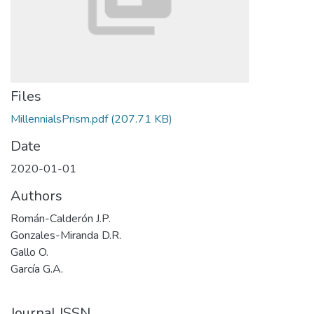
Files
MillennialsPrism.pdf
(207.71 KB)
Date
2020-01-01
Authors
Román-Calderón J.P.
Gonzales-Miranda D.R.
Gallo O.
García G.A.
Journal ISSN