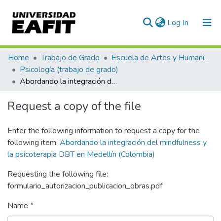
(current)
Log In
Communities & Collections
Home
Trabajo de Grado
Escuela de Artes y Humanidades
Psicología (trabajo de grado)
All of DSpace
Abordando la integración del mindfulness y la psicoterapia DBT en Medellín (Colombia)
Statistics
Request a copy of the file
Enter the following information to request a copy for the
following item:
Abordando la integración del mindfulness y
la psicoterapia DBT en Medellín (Colombia)
Requesting the following file:
formulario_autorizacion_publicacion_obras.pdf
Name *