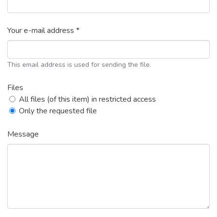
Your e-mail address *
This email address is used for sending the file.
Files
All files (of this item) in restricted access
Only the requested file
Message