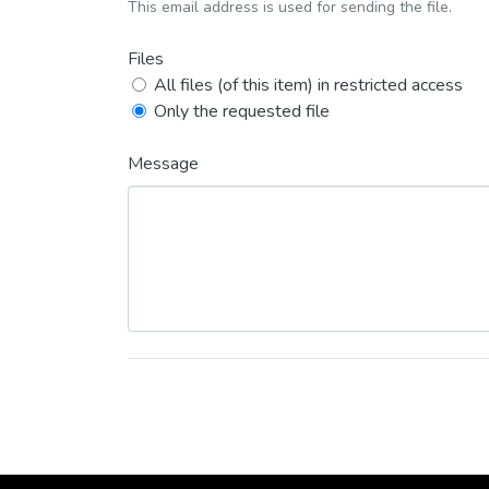
This email address is used for sending the file.
Files
All files (of this item) in restricted access
Only the requested file
Message