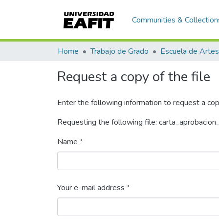
Communities & Collection
Home
Trabajo de Grado
Request a copy of the file
Enter the following information to request a cop
Requesting the following file: carta_aprobacion
Name *
Your e-mail address *