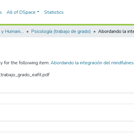
s
All of DSpace
Statistics
Escuela de Artes y Humanidades
Psicología (trabajo de grado)
y for the following item:
Abordando la integración del mindfulnes
_trabajo_grado_eafit.pdf