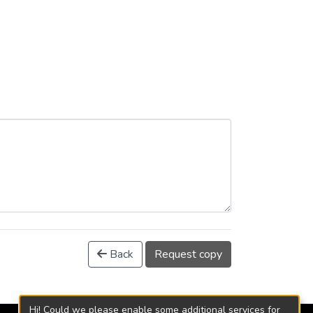
Back
Request copy
Hi! Could we please enable some additional services for