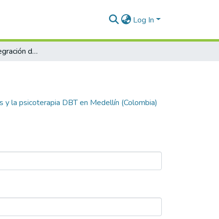
Log In
Abordando la integración del mindfulness y la psicoterapia DBT en Medellín (Colombia)
s y la psicoterapia DBT en Medellín (Colombia)