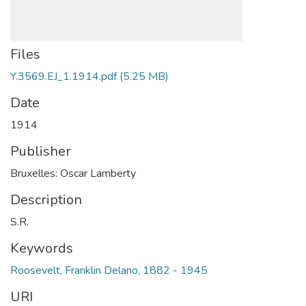
Files
Y.3569.EJ_1.1914.pdf
(5.25 MB)
Date
1914
Publisher
Bruxelles: Oscar Lamberty
Description
S.R.
Keywords
Roosevelt, Franklin Delano, 1882 - 1945
URI