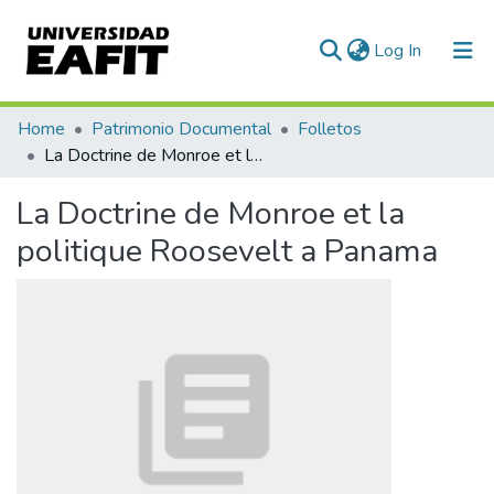
(current)
Log In
Communities & Collections
Home
Patrimonio Documental
Folletos
La Doctrine de Monroe et la politique Roosevelt a Panama
All of DSpace
La Doctrine de Monroe et la
Statistics
politique Roosevelt a Panama