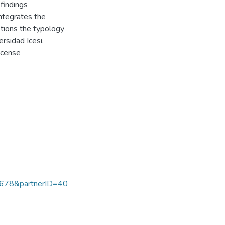
findings
integrates the
stions the typology
rsidad Icesi,
icense
678&partnerID=40