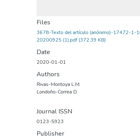
Files
3678-Texto del artículo (anónimo)-17472-1-1
20200925 (1).pdf
(372.39 KB)
Date
2020-01-01
Authors
Rivas-Montoya L.M.
Londoño-Correa D.
Journal ISSN
0123-5923
Publisher