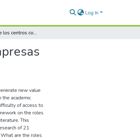
Log In
Los roles de los centros corporativos en empresas multinegocios colombianas
mpresas
generate new value
in the academic
fficulty of access to
amework on the roles
terature. This
research of 21
: What are the roles