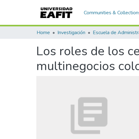
Communities & Collection
Home
Investigación
Escuela de Administr
Los roles de los 
multinegocios co