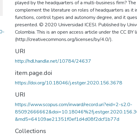
played by the headquarters of a multi-business firm? The 
complement the literature on roles of headquarters as it 
functions, control types and autonomy degree, and it que
presented. © 2020 Universidad ICESI. Published by Unive
0-
Colombia. This is an open access article under the CC BY l
(http://creativecommons.org/licenses/by/4.0/).
URI
http://hdl.handle.net/10784/24637
item.page.doi
https://doi.org/10.18046/j.estger.2020.156.3678
URI
https://www.scopus.com/inward/record.uri?eid=2-s2.0-
85092666662&doi=10.18046%2fj.estger.2020.156.3
&md5=64109ae21351f0ef1d4d08f2dcf1b77d
Collections