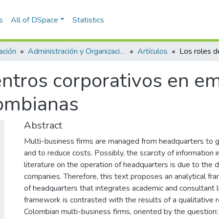
s
All of DSpace
Statistics
ación
Administración y Organizaciones
Artículos
centros corporativos en e
lombianas
Abstract
Multi-business firms are managed from headquarters to 
and to reduce costs. Possibly, the scarcity of information 
literature on the operation of headquarters is due to the di
companies. Therefore, this text proposes an analytical fr
of headquarters that integrates academic and consultant li
framework is contrasted with the results of a qualitative 
Colombian multi-business firms, oriented by the question